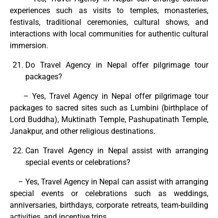
experiences such as visits to temples, monasteries,
festivals, traditional ceremonies, cultural shows, and
interactions with local communities for authentic cultural
immersion.
Do Travel Agency in Nepal offer pilgrimage tour
packages?
– Yes, Travel Agency in Nepal offer pilgrimage tour
packages to sacred sites such as Lumbini (birthplace of
Lord Buddha), Muktinath Temple, Pashupatinath Temple,
Janakpur, and other religious destinations.
Can Travel Agency in Nepal assist with arranging
special events or celebrations?
– Yes, Travel Agency in Nepal can assist with arranging
special events or celebrations such as weddings,
anniversaries, birthdays, corporate retreats, team-building
activities, and incentive trips.