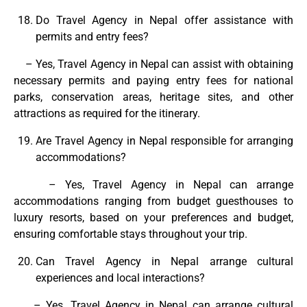
Do Travel Agency in Nepal offer assistance with
permits and entry fees?
– Yes, Travel Agency in Nepal can assist with obtaining
necessary permits and paying entry fees for national
parks, conservation areas, heritage sites, and other
attractions as required for the itinerary.
Are Travel Agency in Nepal responsible for arranging
accommodations?
– Yes, Travel Agency in Nepal can arrange
accommodations ranging from budget guesthouses to
luxury resorts, based on your preferences and budget,
ensuring comfortable stays throughout your trip.
Can Travel Agency in Nepal arrange cultural
experiences and local interactions?
– Yes, Travel Agency in Nepal can arrange cultural