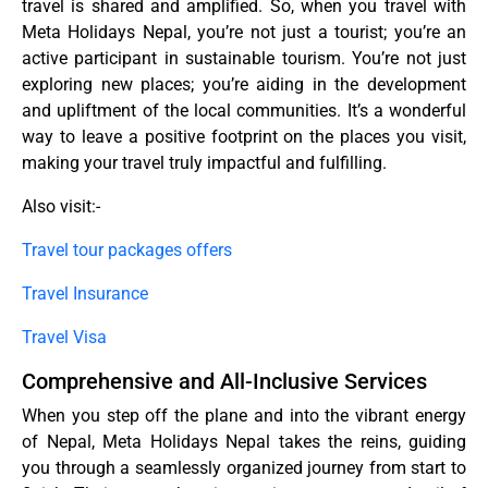
travel is shared and amplified. So, when you travel with
Meta Holidays Nepal, you’re not just a tourist; you’re an
active participant in sustainable tourism. You’re not just
exploring new places; you’re aiding in the development
and upliftment of the local communities. It’s a wonderful
way to leave a positive footprint on the places you visit,
making your travel truly impactful and fulfilling.
Also visit:-
Travel tour packages offers
Travel Insurance
Travel Visa
Comprehensive and All-Inclusive Services
When you step off the plane and into the vibrant energy
of Nepal, Meta Holidays Nepal takes the reins, guiding
you through a seamlessly organized journey from start to