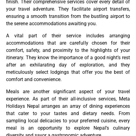
finish. Their comprehensive services cover every detail of
your travel adventure. They facilitate airport transfers,
ensuring a smooth transition from the bustling airport to
the serene accommodations awaiting you.
A vital part of their service includes arranging
accommodations that are carefully chosen for their
comfort, safety, and proximity to the highlights of your
itinerary. They know the importance of a good night’s rest
after an exhilarating day of exploration, and they
meticulously select lodgings that offer you the best of
comfort and convenience.
Meals are another significant aspect of your travel
experience. As part of their all-inclusive services, Meta
Holidays Nepal arranges an array of dining experiences
that cater to your tastes and dietary needs. From
sampling local delicacies to your preferred cuisine, every
meal is an opportunity to explore Nepal’s culinary
diversity and savor a gastronomic adventure.