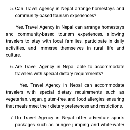
Can Travel Agency in Nepal arrange homestays and
community-based tourism experiences?
– Yes, Travel Agency in Nepal can arrange homestays
and community-based tourism experiences, allowing
travelers to stay with local families, participate in daily
activities, and immerse themselves in rural life and
culture.
Are Travel Agency in Nepal able to accommodate
travelers with special dietary requirements?
– Yes, Travel Agency in Nepal can accommodate
travelers with special dietary requirements such as
vegetarian, vegan, gluten-free, and food allergies, ensuring
that meals meet their dietary preferences and restrictions.
Do Travel Agency in Nepal offer adventure sports
packages such as bungee jumping and white-water