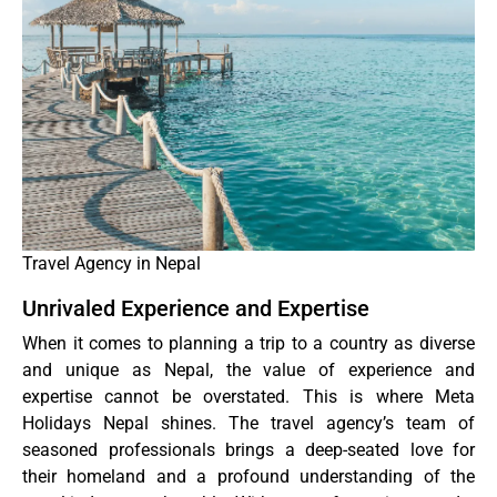
Travel Agency in Nepal
Unrivaled Experience and Expertise
When it comes to planning a trip to a country as diverse
and unique as Nepal, the value of experience and
expertise cannot be overstated. This is where Meta
Holidays Nepal shines. The travel agency’s team of
seasoned professionals brings a deep-seated love for
their homeland and a profound understanding of the