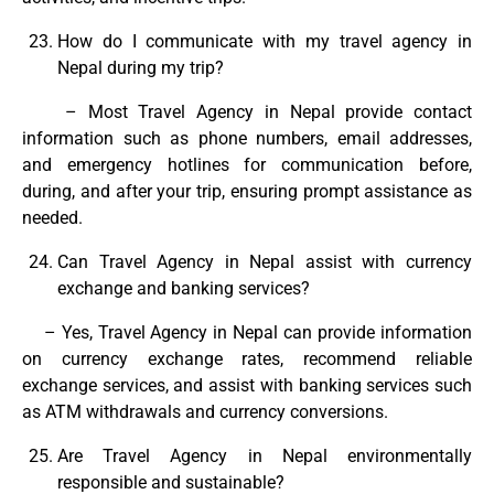
How do I communicate with my travel agency in
Nepal during my trip?
– Most Travel Agency in Nepal provide contact
information such as phone numbers, email addresses,
and emergency hotlines for communication before,
during, and after your trip, ensuring prompt assistance as
needed.
Can Travel Agency in Nepal assist with currency
exchange and banking services?
– Yes, Travel Agency in Nepal can provide information
on currency exchange rates, recommend reliable
exchange services, and assist with banking services such
as ATM withdrawals and currency conversions.
Are Travel Agency in Nepal environmentally
responsible and sustainable?