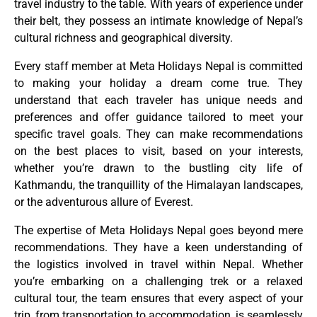
travel industry to the table. With years of experience under
their belt, they possess an intimate knowledge of Nepal’s
cultural richness and geographical diversity.
Every staff member at Meta Holidays Nepal is committed
to making your holiday a dream come true. They
understand that each traveler has unique needs and
preferences and offer guidance tailored to meet your
specific travel goals. They can make recommendations
on the best places to visit, based on your interests,
whether you’re drawn to the bustling city life of
Kathmandu, the tranquillity of the Himalayan landscapes,
or the adventurous allure of Everest.
The expertise of Meta Holidays Nepal goes beyond mere
recommendations. They have a keen understanding of
the logistics involved in travel within Nepal. Whether
you’re embarking on a challenging trek or a relaxed
cultural tour, the team ensures that every aspect of your
trip, from transportation to accommodation, is seamlessly