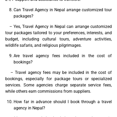
Can Travel Agency in Nepal arrange customized tour
packages?
– Yes, Travel Agency in Nepal can arrange customized
tour packages tailored to your preferences, interests, and
budget, including cultural tours, adventure activities,
wildlife safaris, and religious pilgrimages.
Are travel agency fees included in the cost of
bookings?
– Travel agency fees may be included in the cost of
bookings, especially for package tours or specialized
services. Some agencies charge separate service fees,
while others earn commissions from suppliers.
How far in advance should I book through a travel
agency in Nepal?