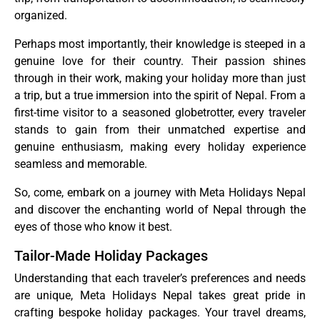
organized.
Perhaps most importantly, their knowledge is steeped in a
genuine love for their country. Their passion shines
through in their work, making your holiday more than just
a trip, but a true immersion into the spirit of Nepal. From a
first-time visitor to a seasoned globetrotter, every traveler
stands to gain from their unmatched expertise and
genuine enthusiasm, making every holiday experience
seamless and memorable.
So, come, embark on a journey with Meta Holidays Nepal
and discover the enchanting world of Nepal through the
eyes of those who know it best.
Tailor-Made Holiday Packages
Understanding that each traveler’s preferences and needs
are unique, Meta Holidays Nepal takes great pride in
crafting bespoke holiday packages. Your travel dreams,