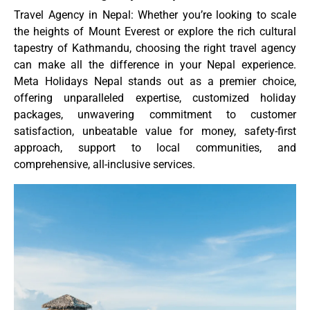
Travel Agency in Nepal: Whether you’re looking to scale
the heights of Mount Everest or explore the rich cultural
tapestry of Kathmandu, choosing the right travel agency
can make all the difference in your Nepal experience.
Meta Holidays Nepal stands out as a premier choice,
offering unparalleled expertise, customized holiday
packages, unwavering commitment to customer
satisfaction, unbeatable value for money, safety-first
approach, support to local communities, and
comprehensive, all-inclusive services.