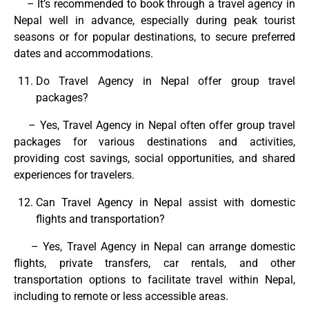
– It’s recommended to book through a travel agency in
Nepal well in advance, especially during peak tourist
seasons or for popular destinations, to secure preferred
dates and accommodations.
Do Travel Agency in Nepal offer group travel
packages?
– Yes, Travel Agency in Nepal often offer group travel
packages for various destinations and activities,
providing cost savings, social opportunities, and shared
experiences for travelers.
Can Travel Agency in Nepal assist with domestic
flights and transportation?
– Yes, Travel Agency in Nepal can arrange domestic
flights, private transfers, car rentals, and other
transportation options to facilitate travel within Nepal,
including to remote or less accessible areas.