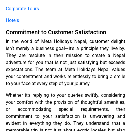
Corporate Tours
Hotels
Commitment to Customer Satisfaction
In the world of Meta Holidays Nepal, customer delight
isn’t merely a business goal—it’s a principle they live by.
They are resolute in their mission to create a Nepal
adventure for you that is not just satisfying but exceeds
expectations. The team at Meta Holidays Nepal values
your contentment and works relentlessly to bring a smile
to your face at every step of your journey.
Whether it’s replying to your queries swiftly, considering
your comfort with the provision of thoughtful amenities,
or accommodating special requirements, their
commitment to your satisfaction is unwavering and
evident in everything they do. They understand that a
memorable trip is not just about exotic locales but also