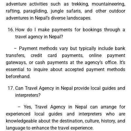
adventure activities such as trekking, mountaineering,
rafting, paragliding, jungle safaris, and other outdoor
adventures in Nepal’s diverse landscapes.
How do I make payments for bookings through a
travel agency in Nepal?
– Payment methods vary but typically include bank
transfers, credit card payments, online payment
gateways, or cash payments at the agency’s office. It’s
essential to inquire about accepted payment methods
beforehand.
Can Travel Agency in Nepal provide local guides and
interpreters?
– Yes, Travel Agency in Nepal can arrange for
experienced local guides and interpreters who are
knowledgeable about the destination, culture, history, and
language to enhance the travel experience.