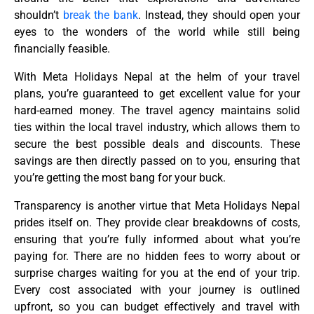
shouldn’t
break the bank
. Instead, they should open your
eyes to the wonders of the world while still being
financially feasible.
With Meta Holidays Nepal at the helm of your travel
plans, you’re guaranteed to get excellent value for your
hard-earned money. The travel agency maintains solid
ties within the local travel industry, which allows them to
secure the best possible deals and discounts. These
savings are then directly passed on to you, ensuring that
you’re getting the most bang for your buck.
Transparency is another virtue that Meta Holidays Nepal
prides itself on. They provide clear breakdowns of costs,
ensuring that you’re fully informed about what you’re
paying for. There are no hidden fees to worry about or
surprise charges waiting for you at the end of your trip.
Every cost associated with your journey is outlined
upfront, so you can budget effectively and travel with