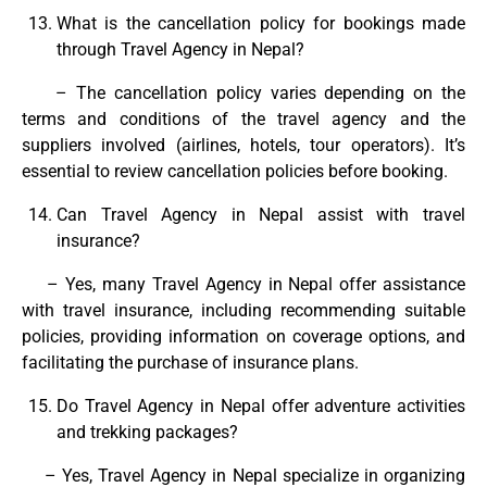
What is the cancellation policy for bookings made
through Travel Agency in Nepal?
– The cancellation policy varies depending on the
terms and conditions of the travel agency and the
suppliers involved (airlines, hotels, tour operators). It’s
essential to review cancellation policies before booking.
Can Travel Agency in Nepal assist with travel
insurance?
– Yes, many Travel Agency in Nepal offer assistance
with travel insurance, including recommending suitable
policies, providing information on coverage options, and
facilitating the purchase of insurance plans.
Do Travel Agency in Nepal offer adventure activities
and trekking packages?
– Yes, Travel Agency in Nepal specialize in organizing