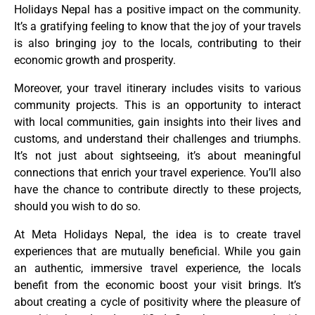
Holidays Nepal has a positive impact on the community.
It’s a gratifying feeling to know that the joy of your travels
is also bringing joy to the locals, contributing to their
economic growth and prosperity.
Moreover, your travel itinerary includes visits to various
community projects. This is an opportunity to interact
with local communities, gain insights into their lives and
customs, and understand their challenges and triumphs.
It’s not just about sightseeing, it’s about meaningful
connections that enrich your travel experience. You’ll also
have the chance to contribute directly to these projects,
should you wish to do so.
At Meta Holidays Nepal, the idea is to create travel
experiences that are mutually beneficial. While you gain
an authentic, immersive travel experience, the locals
benefit from the economic boost your visit brings. It’s
about creating a cycle of positivity where the pleasure of