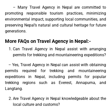
– Many Travel Agency in Nepal are committed to
promoting responsible tourism practices, minimizing
environmental impact, supporting local communities, and
preserving Nepal’s natural and cultural heritage for future
generations.
More FAQs on Travel Agency in Nepal:-
Can Travel Agency in Nepal assist with arranging
permits for trekking and mountaineering expeditions?
– Yes, Travel Agency in Nepal can assist with obtaining
permits required for trekking and mountaineering
expeditions in Nepal, including permits for popular
trekking regions such as Everest, Annapurna, and
Langtang.
Are Travel Agency in Nepal knowledgeable about the
local culture and customs?