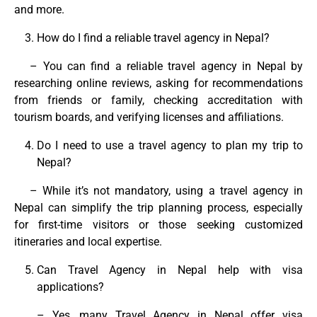
and more.
How do I find a reliable travel agency in Nepal?
– You can find a reliable travel agency in Nepal by
researching online reviews, asking for recommendations
from friends or family, checking accreditation with
tourism boards, and verifying licenses and affiliations.
Do I need to use a travel agency to plan my trip to
Nepal?
– While it’s not mandatory, using a travel agency in
Nepal can simplify the trip planning process, especially
for first-time visitors or those seeking customized
itineraries and local expertise.
Can Travel Agency in Nepal help with visa
applications?
– Yes, many Travel Agency in Nepal offer visa