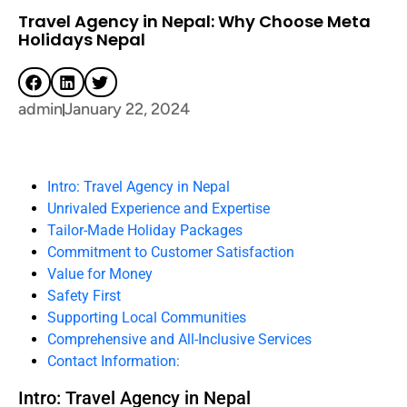
Travel Agency in Nepal: Why Choose Meta
Holidays Nepal
admin
January 22, 2024
Intro: Travel Agency in Nepal
Unrivaled Experience and Expertise
Tailor-Made Holiday Packages
Commitment to Customer Satisfaction
Value for Money
Safety First
Supporting Local Communities
Comprehensive and All-Inclusive Services
Contact Information:
Intro: Travel Agency in Nepal