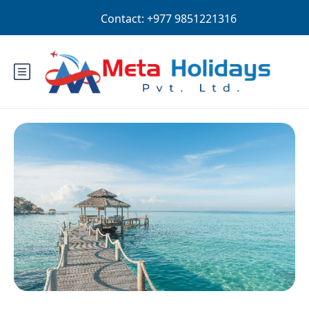
Login
Sign Up
NPR