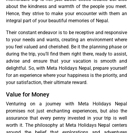
about the kindness and warmth of the people you meet.
Hence, they strive to make your encounter with them an
integral part of your beautiful memories of Nepal.
Their constant endeavor is to be receptive and responsive
to your needs and wants, creating an environment where
you feel valued and cherished. Be it the planning phase or
during the trip, you’ll find them right there, ready to assist,
advise and ensure that your vacation is smooth and
delightful. So, with Meta Holidays Nepal, prepare yourself
for an experience where your happiness is the priority, and
your satisfaction, their ultimate reward.
Value for Money
Venturing on a journey with Meta Holidays Nepal
promises not just enchanting experiences, but also the
assurance that every penny invested in your trip is well
worth it. The philosophy at Meta Holidays Nepal centers
around the belief that explorations and adventures