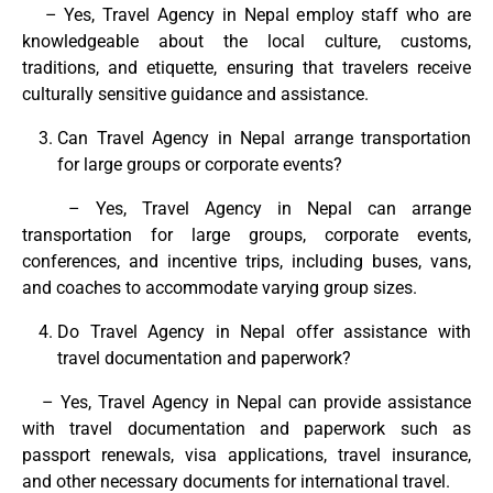
– Yes, Travel Agency in Nepal employ staff who are
knowledgeable about the local culture, customs,
traditions, and etiquette, ensuring that travelers receive
culturally sensitive guidance and assistance.
Can Travel Agency in Nepal arrange transportation
for large groups or corporate events?
– Yes, Travel Agency in Nepal can arrange
transportation for large groups, corporate events,
conferences, and incentive trips, including buses, vans,
and coaches to accommodate varying group sizes.
Do Travel Agency in Nepal offer assistance with
travel documentation and paperwork?
– Yes, Travel Agency in Nepal can provide assistance
with travel documentation and paperwork such as
passport renewals, visa applications, travel insurance,
and other necessary documents for international travel.