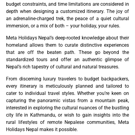
budget constraints, and time limitations are considered in
depth when designing a customized itinerary. The joy of
an adrenaline-charged trek, the peace of a quiet cultural
immersion, or a mix of both – your holiday, your rules.
Meta Holidays Nepal’s deep-rooted knowledge about their
homeland allows them to curate distinctive experiences
that are off the beaten path. These go beyond the
standardized tours and offer an authentic glimpse of
Nepal’s rich tapestry of cultural and natural treasures.
From discerning luxury travelers to budget backpackers,
every itinerary is meticulously planned and tailored to
cater to individual travel styles. Whether you’re keen on
capturing the panoramic vistas from a mountain peak,
interested in exploring the cultural nuances of the bustling
city life in Kathmandu, or wish to gain insights into the
rural lifestyles of remote Nepalese communities, Meta
Holidays Nepal makes it possible.