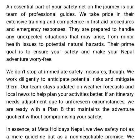
An essential part of your safety net on the journey is our
team of professional guides. We take pride in their
extensive training and competence in first aid procedures
and emergency responses. They are prepared to handle
any unexpected situations that may arise, from minor
health issues to potential natural hazards. Their prime
goal is to ensure your safety and make your Nepal
adventure worry-free.
We don’t stop at immediate safety measures, though. We
work diligently to anticipate potential risks and mitigate
them. Our team stays updated on weather forecasts and
local news to help plan your activities better. If an itinerary
needs adjustment due to unforeseen circumstances, we
are ready with a Plan B that maintains the adventure
quotient without compromising your safety.
In essence, at Meta Holidays Nepal, we view safety not as
a mere guideline but as a non-negotiable promise. We