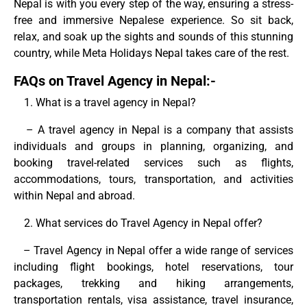
Nepal is with you every step of the way, ensuring a stress-
free and immersive Nepalese experience. So sit back,
relax, and soak up the sights and sounds of this stunning
country, while Meta Holidays Nepal takes care of the rest.
FAQs on Travel Agency in Nepal:-
What is a travel agency in Nepal?
– A travel agency in Nepal is a company that assists
individuals and groups in planning, organizing, and
booking travel-related services such as flights,
accommodations, tours, transportation, and activities
within Nepal and abroad.
What services do Travel Agency in Nepal offer?
– Travel Agency in Nepal offer a wide range of services
including flight bookings, hotel reservations, tour
packages, trekking and hiking arrangements,
transportation rentals, visa assistance, travel insurance,