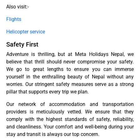
Also visit:-
Flights
Helicopter service
Safety First
Adventure is thrilling, but at Meta Holidays Nepal, we
believe that thrill should never compromise your safety.
We go to great lengths to ensure you can immerse
yourself in the enthralling beauty of Nepal without any
worries. Our stringent safety measures serve as a strong
pillar that supports every trip we plan.
Our network of accommodation and transportation
providers is meticulously vetted. We ensure that they
comply with the highest standards of safety, reliability,
and cleanliness. Your comfort and well-being during your
stay and transit is always our top concern.