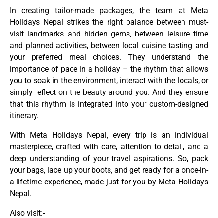
In creating tailor-made packages, the team at Meta
Holidays Nepal strikes the right balance between must-
visit landmarks and hidden gems, between leisure time
and planned activities, between local cuisine tasting and
your preferred meal choices. They understand the
importance of pace in a holiday – the rhythm that allows
you to soak in the environment, interact with the locals, or
simply reflect on the beauty around you. And they ensure
that this rhythm is integrated into your custom-designed
itinerary.
With Meta Holidays Nepal, every trip is an individual
masterpiece, crafted with care, attention to detail, and a
deep understanding of your travel aspirations. So, pack
your bags, lace up your boots, and get ready for a once-in-
a-lifetime experience, made just for you by Meta Holidays
Nepal.
Also visit:-