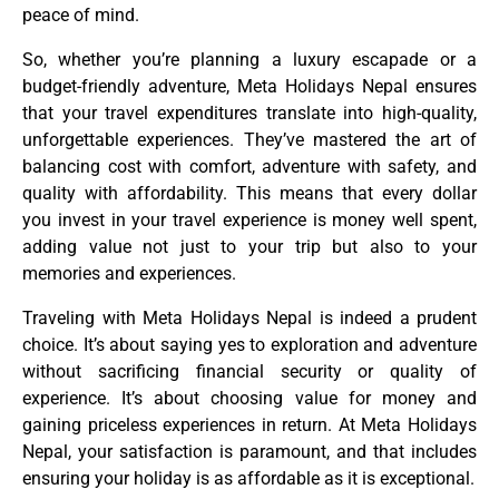
peace of mind.
So, whether you’re planning a luxury escapade or a
budget-friendly adventure, Meta Holidays Nepal ensures
that your travel expenditures translate into high-quality,
unforgettable experiences. They’ve mastered the art of
balancing cost with comfort, adventure with safety, and
quality with affordability. This means that every dollar
you invest in your travel experience is money well spent,
adding value not just to your trip but also to your
memories and experiences.
Traveling with Meta Holidays Nepal is indeed a prudent
choice. It’s about saying yes to exploration and adventure
without sacrificing financial security or quality of
experience. It’s about choosing value for money and
gaining priceless experiences in return. At Meta Holidays
Nepal, your satisfaction is paramount, and that includes
ensuring your holiday is as affordable as it is exceptional.