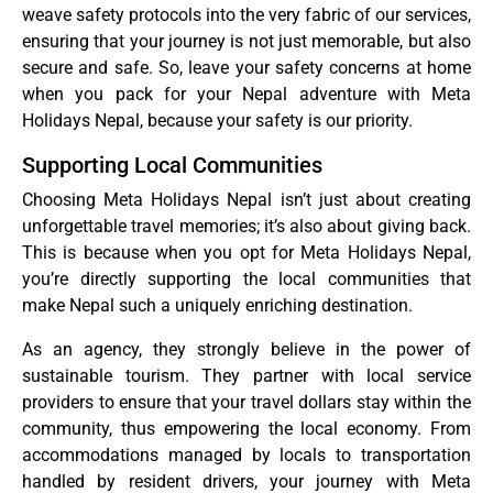
weave safety protocols into the very fabric of our services,
ensuring that your journey is not just memorable, but also
secure and safe. So, leave your safety concerns at home
when you pack for your Nepal adventure with Meta
Holidays Nepal, because your safety is our priority.
Supporting Local Communities
Choosing Meta Holidays Nepal isn’t just about creating
unforgettable travel memories; it’s also about giving back.
This is because when you opt for Meta Holidays Nepal,
you’re directly supporting the local communities that
make Nepal such a uniquely enriching destination.
As an agency, they strongly believe in the power of
sustainable tourism. They partner with local service
providers to ensure that your travel dollars stay within the
community, thus empowering the local economy. From
accommodations managed by locals to transportation
handled by resident drivers, your journey with Meta