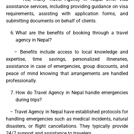
assistance services, including providing guidance on visa
requirements, assisting with application forms, and
submitting documents on behalf of clients.
What are the benefits of booking through a travel
agency in Nepal?
– Benefits include access to local knowledge and
expertise, time savings, personalized itineraries,
assistance in case of emergencies, group discounts, and
peace of mind knowing that arrangements are handled
professionally.
How do Travel Agency in Nepal handle emergencies
during trips?
– Travel Agency in Nepal have established protocols for
handling emergencies such as medical incidents, natural
disasters, or flight cancellations. They typically provide
24/7 support and assistance to travelers.