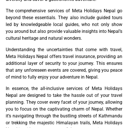
The comprehensive services of Meta Holidays Nepal go
beyond these essentials. They also include guided tours
led by knowledgeable local guides, who not only show
you around but also provide valuable insights into Nepal’s
cultural heritage and natural wonders.
Understanding the uncertainties that come with travel,
Meta Holidays Nepal offers travel insurance, providing an
additional layer of security to your journey. This ensures
that any unforeseen events are covered, giving you peace
of mind to fully enjoy your adventure in Nepal.
In essence, the all-inclusive services of Meta Holidays
Nepal are designed to take the hassle out of your travel
planning. They cover every facet of your journey, allowing
you to focus on the captivating charm of Nepal. Whether
it’s navigating through the bustling streets of Kathmandu
or trekking the majestic Himalayan trails, Meta Holidays