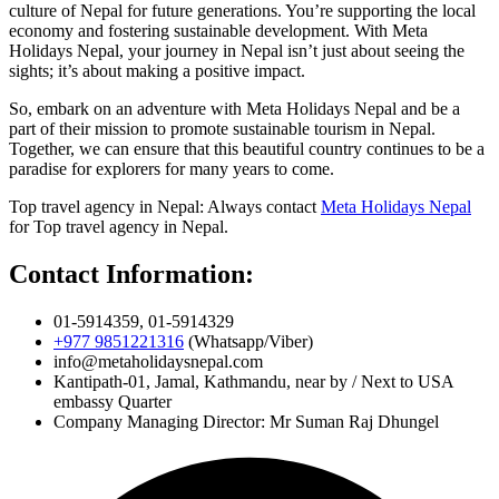
culture of Nepal for future generations. You’re supporting the local
economy and fostering sustainable development. With Meta
Holidays Nepal, your journey in Nepal isn’t just about seeing the
sights; it’s about making a positive impact.
So, embark on an adventure with Meta Holidays Nepal and be a
part of their mission to promote sustainable tourism in Nepal.
Together, we can ensure that this beautiful country continues to be a
paradise for explorers for many years to come.
Top travel agency in Nepal: Always contact
Meta Holidays Nepal
for Top travel agency in Nepal.
Contact Information:
01-5914359, 01-5914329
+977 9851221316
(Whatsapp/Viber)
info@metaholidaysnepal.com
Kantipath-01, Jamal, Kathmandu, near by / Next to USA
embassy Quarter
Company Managing Director: Mr Suman Raj Dhungel