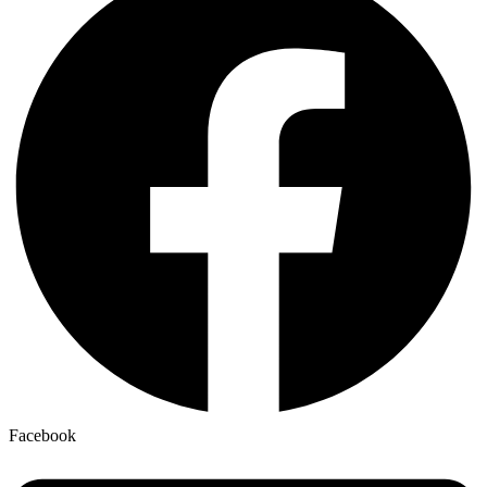
Facebook