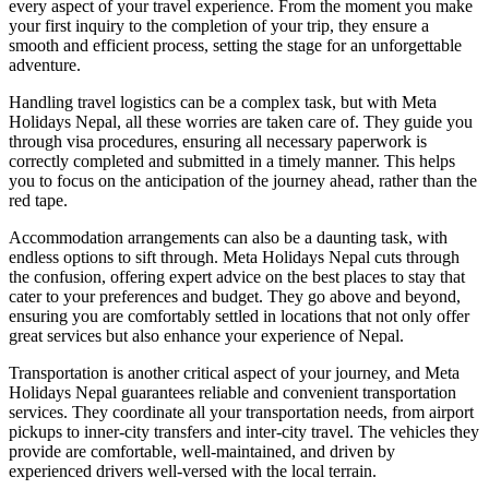
every aspect of your travel experience. From the moment you make
your first inquiry to the completion of your trip, they ensure a
smooth and efficient process, setting the stage for an unforgettable
adventure.
Handling travel logistics can be a complex task, but with Meta
Holidays Nepal, all these worries are taken care of. They guide you
through visa procedures, ensuring all necessary paperwork is
correctly completed and submitted in a timely manner. This helps
you to focus on the anticipation of the journey ahead, rather than the
red tape.
Accommodation arrangements can also be a daunting task, with
endless options to sift through. Meta Holidays Nepal cuts through
the confusion, offering expert advice on the best places to stay that
cater to your preferences and budget. They go above and beyond,
ensuring you are comfortably settled in locations that not only offer
great services but also enhance your experience of Nepal.
Transportation is another critical aspect of your journey, and Meta
Holidays Nepal guarantees reliable and convenient transportation
services. They coordinate all your transportation needs, from airport
pickups to inner-city transfers and inter-city travel. The vehicles they
provide are comfortable, well-maintained, and driven by
experienced drivers well-versed with the local terrain.