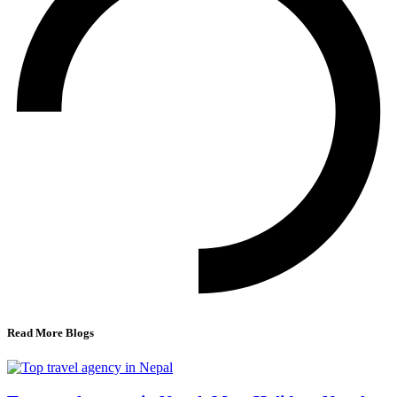
Read More Blogs