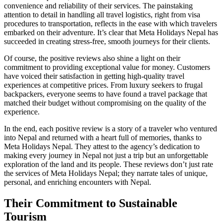
convenience and reliability of their services. The painstaking
attention to detail in handling all travel logistics, right from visa
procedures to transportation, reflects in the ease with which travelers
embarked on their adventure. It’s clear that Meta Holidays Nepal has
succeeded in creating stress-free, smooth journeys for their clients.
Of course, the positive reviews also shine a light on their
commitment to providing exceptional value for money. Customers
have voiced their satisfaction in getting high-quality travel
experiences at competitive prices. From luxury seekers to frugal
backpackers, everyone seems to have found a travel package that
matched their budget without compromising on the quality of the
experience.
In the end, each positive review is a story of a traveler who ventured
into Nepal and returned with a heart full of memories, thanks to
Meta Holidays Nepal. They attest to the agency’s dedication to
making every journey in Nepal not just a trip but an unforgettable
exploration of the land and its people. These reviews don’t just rate
the services of Meta Holidays Nepal; they narrate tales of unique,
personal, and enriching encounters with Nepal.
Their Commitment to Sustainable
Tourism