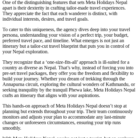
One of the distinguishing features that sets Meta Holidays Nepal
apart is their dexterity in crafting tailor-made travel experiences.
They appreciate the fact that each wanderer is distinct, with
individual interests, desires, and travel goals.
To cater to this uniqueness, the agency dives deep into your travel
persona, understanding your vision of a perfect trip, your budget,
preferred travel pace, and timeline. What emerges is not just an
itinerary but a tailor-cut travel blueprint that puts you in control of
your Nepal exploration.
They recognize that a ‘one-size-fits-all’ approach is ill-suited for a
country as diverse as Nepal. That’s why, instead of forcing you into
pre-set travel packages, they offer you the freedom and flexibility to
build your journey. Whether you dream of trekking through the
Annapurna circuit, exploring the cultural wonders of Kathmandu, or
seeking tranquility by the tranquil Phewa lake, Meta Holidays Nepal
crafts an itinerary that aligns with your aspirations.
This hands-on approach of Meta Holidays Nepal doesn’t stop at
planning but extends throughout your trip. Their team continuously
monitors and adjusts your plan to accommodate any last-minute
changes or unforeseen circumstances, ensuring your trip runs
smoothly.