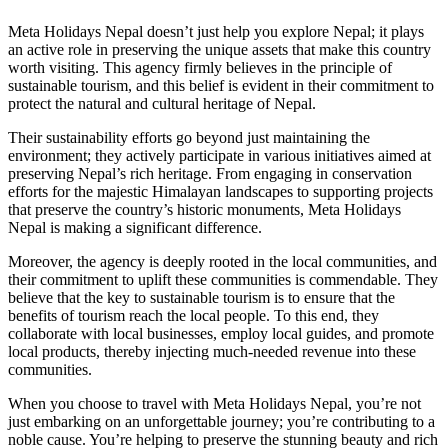
Meta Holidays Nepal doesn’t just help you explore Nepal; it plays
an active role in preserving the unique assets that make this country
worth visiting. This agency firmly believes in the principle of
sustainable tourism, and this belief is evident in their commitment to
protect the natural and cultural heritage of Nepal.
Their sustainability efforts go beyond just maintaining the
environment; they actively participate in various initiatives aimed at
preserving Nepal’s rich heritage. From engaging in conservation
efforts for the majestic Himalayan landscapes to supporting projects
that preserve the country’s historic monuments, Meta Holidays
Nepal is making a significant difference.
Moreover, the agency is deeply rooted in the local communities, and
their commitment to uplift these communities is commendable. They
believe that the key to sustainable tourism is to ensure that the
benefits of tourism reach the local people. To this end, they
collaborate with local businesses, employ local guides, and promote
local products, thereby injecting much-needed revenue into these
communities.
When you choose to travel with Meta Holidays Nepal, you’re not
just embarking on an unforgettable journey; you’re contributing to a
noble cause. You’re helping to preserve the stunning beauty and rich