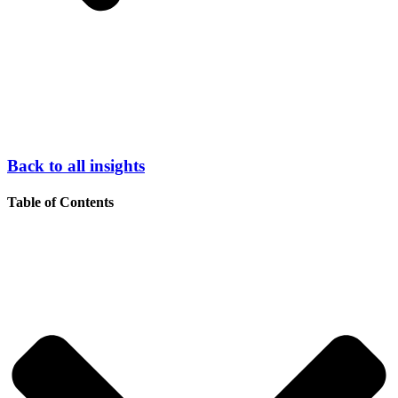
Back to all insights
Table of Contents