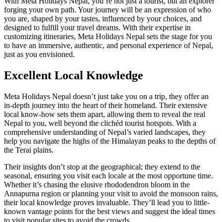
With Meta Holidays Nepal, you’re not just a tourist, but an explorer
forging your own path. Your journey will be an expression of who
you are, shaped by your tastes, influenced by your choices, and
designed to fulfill your travel dreams. With their expertise in
customizing itineraries, Meta Holidays Nepal sets the stage for you
to have an immersive, authentic, and personal experience of Nepal,
just as you envisioned.
Excellent Local Knowledge
Meta Holidays Nepal doesn’t just take you on a trip, they offer an
in-depth journey into the heart of their homeland. Their extensive
local know-how sets them apart, allowing them to reveal the real
Nepal to you, well beyond the clichéd tourist hotspots. With a
comprehensive understanding of Nepal’s varied landscapes, they
help you navigate the highs of the Himalayan peaks to the depths of
the Terai plains.
Their insights don’t stop at the geographical; they extend to the
seasonal, ensuring you visit each locale at the most opportune time.
Whether it’s chasing the elusive rhododendron bloom in the
Annapurna region or planning your visit to avoid the monsoon rains,
their local knowledge proves invaluable. They’ll lead you to little-
known vantage points for the best views and suggest the ideal times
to visit popular sites to avoid the crowds.