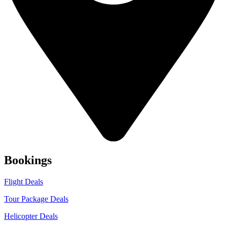
Bookings
Flight Deals
Tour Package Deals
Helicopter Deals