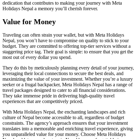
dedication that contributes to making your journey with Meta
Holidays Nepal a memory you’ll cherish forever.
Value for Money
Traveling can often strain your wallet, but with Meta Holidays
Nepal, you won’t have to compromise on quality to stick to your
budget. They are committed to offering top-tier services without a
staggering price tag. Their goal is simple: to ensure that you get the
most out of every dollar you spend.
They do this by meticulously planning every detail of your journey,
leveraging their local connections to secure the best deals, and
maximizing the value of your investment. Whether you’re a luxury
seeker or a frugal backpacker, Meta Holidays Nepal has a range of
travel packages designed to cater to all financial considerations.
They take immense pride in delivering high-quality travel
experiences that are competitively priced.
With Meta Holidays Nepal, the enchanting landscapes and rich
culture of Nepal become accessible to all, regardless of budget
constraints. The agency’s approach ensures that your investment
translates into a memorable and enriching travel experience, giving
you unparalleled value for your money. Choose Meta Holidays