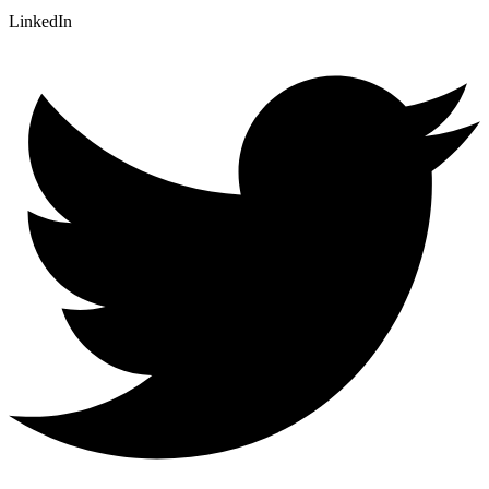
LinkedIn