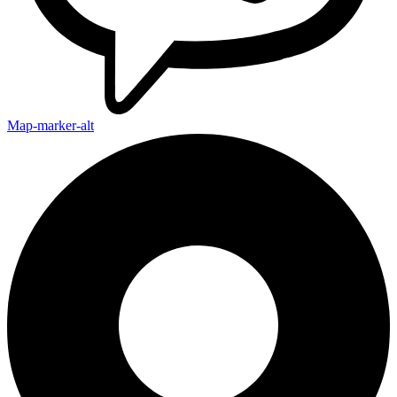
Map-marker-alt