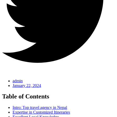
admin
January 22, 2024
Table of Contents
Intro: Top travel agency in Nepal
Expertise in Customized Itineraries
Excellent Local Knowledge