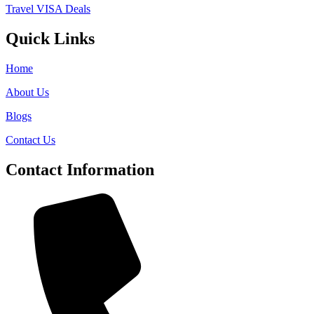
Travel VISA Deals
Quick Links
Home
About Us
Blogs
Contact Us
Contact Information