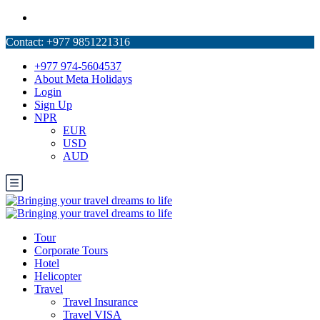
+977 974-5604537
About Meta Holidays
Login
Sign Up
NPR
EUR
USD
AUD
Tour
Corporate Tours
Hotel
Helicopter
Travel
Travel Insurance
Travel VISA