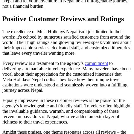
Nepal and let your adventure in Nepal be an unforgettable journey,
not a financial burden.
Positive Customer Reviews and Ratings
The excellence of Meta Holidays Nepal isn’t just limited to their
words; it’s echoed by numerous satisfied customers from around the
world. Their high ratings and glowing reviews speak volumes about
their impeccable services, dedicated staff, and customized itineraries
that leave every traveler wanting more.
Every review is a testament to the agency’s
commitment
to
delivering a remarkable travel experience. Many travelers have been
vocal about their appreciation for the customized itineraries that
Meta Holidays Nepal crafts. They love how their unique travel
aspirations were understood and seamlessly woven into a fulfilling
journey across Nepal.
Equally impressive in these customer reviews is the praise for the
agency’s knowledgeable and friendly staff. Travelers often highlight
the invaluable guidance, warmth, and companionship of these
fervent ambassadors of Nepal, who’ve added an extra layer of
richness to their travel experiences.
Amidst these praises, one theme resonates across all reviews – the