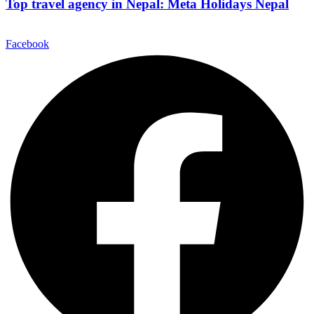
Top travel agency in Nepal: Meta Holidays Nepal
Facebook