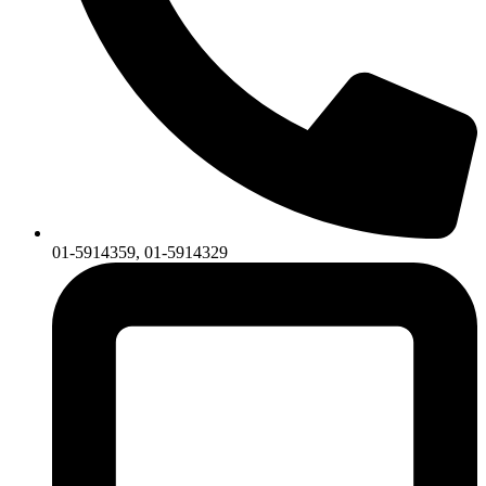
01-5914359, 01-5914329