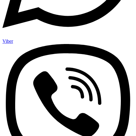
Viber