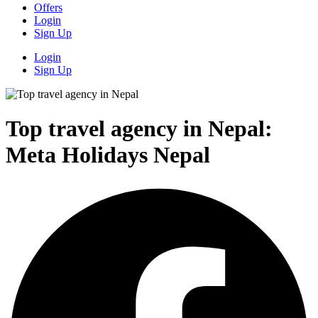
Offers
Login
Sign Up
Login
Sign Up
Top travel agency in Nepal:
Meta Holidays Nepal