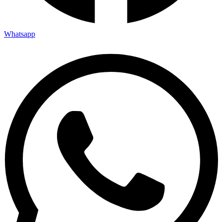
Whatsapp