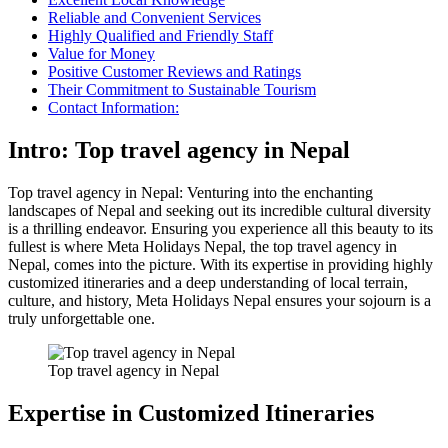
Reliable and Convenient Services
Highly Qualified and Friendly Staff
Value for Money
Positive Customer Reviews and Ratings
Their Commitment to Sustainable Tourism
Contact Information:
Intro: Top travel agency in Nepal
Top travel agency in Nepal: Venturing into the enchanting
landscapes of Nepal and seeking out its incredible cultural diversity
is a thrilling endeavor. Ensuring you experience all this beauty to its
fullest is where Meta Holidays Nepal, the top travel agency in
Nepal, comes into the picture. With its expertise in providing highly
customized itineraries and a deep understanding of local terrain,
culture, and history, Meta Holidays Nepal ensures your sojourn is a
truly unforgettable one.
Top travel agency in Nepal
Expertise in Customized Itineraries