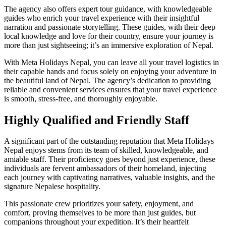
The agency also offers expert tour guidance, with knowledgeable
guides who enrich your travel experience with their insightful
narration and passionate storytelling. These guides, with their deep
local knowledge and love for their country, ensure your journey is
more than just sightseeing; it’s an immersive exploration of Nepal.
With Meta Holidays Nepal, you can leave all your travel logistics in
their capable hands and focus solely on enjoying your adventure in
the beautiful land of Nepal. The agency’s dedication to providing
reliable and convenient services ensures that your travel experience
is smooth, stress-free, and thoroughly enjoyable.
Highly Qualified and Friendly Staff
A significant part of the outstanding reputation that Meta Holidays
Nepal enjoys stems from its team of skilled, knowledgeable, and
amiable staff. Their proficiency goes beyond just experience, these
individuals are fervent ambassadors of their homeland, injecting
each journey with captivating narratives, valuable insights, and the
signature Nepalese hospitality.
This passionate crew prioritizes your safety, enjoyment, and
comfort, proving themselves to be more than just guides, but
companions throughout your expedition. It’s their heartfelt