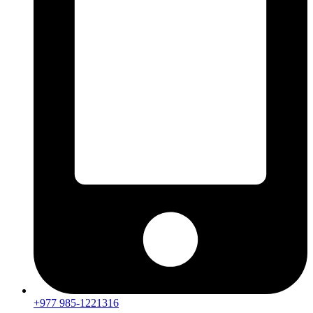
+977 985-1221316