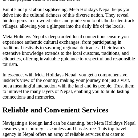
But it’s not just about sightseeing. Meta Holidays Nepal helps you
delve into the cultural richness of this diverse nation. They reveal
hidden gems in crowded cities and guide you to off-the-beaten-track
villages, allowing you a glimpse into the daily life of the locals.
Meta Holidays Nepal’s deep-rooted local connections ensure you
experience authentic cultural exchanges, from participating in
traditional festivals to savoring regional delicacies. Their team’s
extensive knowledge extends to the local customs, traditions, and
etiquettes, offering invaluable guidance to respectful and responsible
tourism.
In essence, with Meta Holidays Nepal, you get a comprehensive,
insider’s view of the country, making your journey not just a visit,
but a meaningful interaction with the land and its people. Trust them
to unravel the many layers of Nepal, enabling you to build lasting
connections and memories.
Reliable and Convenient Services
Navigating a foreign land can be daunting, but Meta Holidays Nepal
ensures your journey is seamless and hassle-free. This top travel
agency in Nepal offers an array of reliable services that cater to