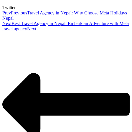
Twitter
Prev
Previous
Travel Agency in Nepal: Why Choose Meta Holidays
Nepal
Next
Best Travel Agency in Nepal: Embark an Adventure with Meta
travel agency
Next