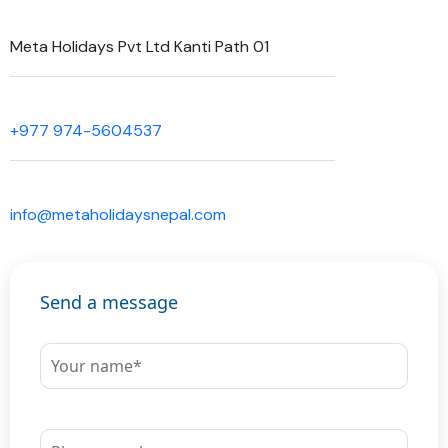
Meta Holidays Pvt Ltd Kanti Path 01
+977 974-5604537
info@metaholidaysnepal.com
Send a message