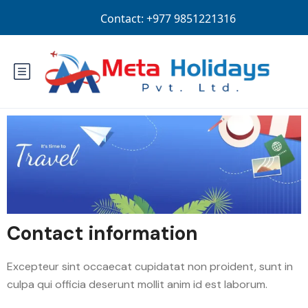
Login
Sign Up
NPR
Contact information
Excepteur sint occaecat cupidatat non proident, sunt in
culpa qui officia deserunt mollit anim id est laborum.