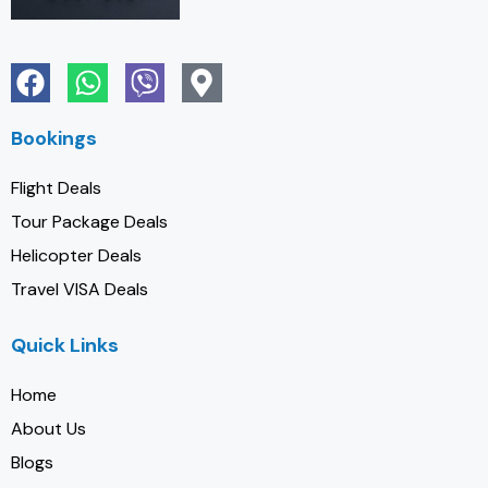
Bookings
Flight Deals
Tour Package Deals
Helicopter Deals
Travel VISA Deals
Quick Links
Home
About Us
Blogs