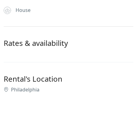
House
Rates & availability
Rental's Location
Philadelphia