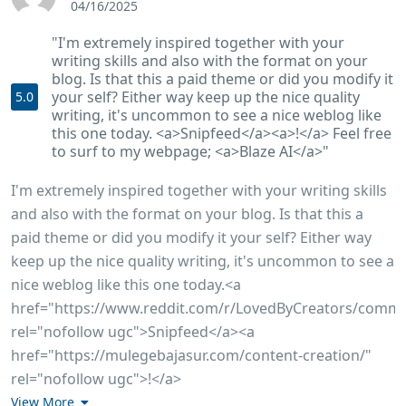
04/16/2025
"I'm extremely inspired together with your
writing skills and also with the format on your
blog. Is that this a paid theme or did you modify it
your self? Either way keep up the nice quality
5.0
writing, it's uncommon to see a nice weblog like
this one today. <a>Snipfeed</a><a>!</a> Feel free
to surf to my webpage; <a>Blaze AI</a>"
I'm extremely inspired together with your writing skills
and also with the format on your blog. Is that this a
paid theme or did you modify it your self? Either way
keep up the nice quality writing, it's uncommon to see a
nice weblog like this one today.<a
href="https://www.reddit.com/r/LovedByCreators/comme
rel="nofollow ugc">Snipfeed</a><a
href="https://mulegebajasur.com/content-creation/"
rel="nofollow ugc">!</a>
View More