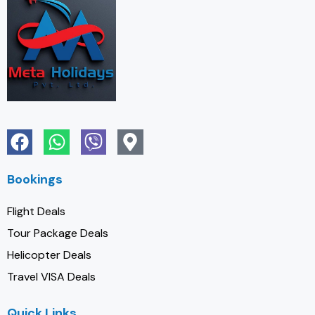
Bookings
Flight Deals
Tour Package Deals
Helicopter Deals
Travel VISA Deals
Quick Links