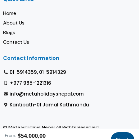
Home
About Us
Blogs
Contact Us
Contact Information
01-5914359, 01-5914329
+977 985-1221316
info@metaholidaysnepal.com
Kantipath-01 Jamal Kathmandu
© Meta Holidays Nepal All Rights Reserved
$54.000,00
From: