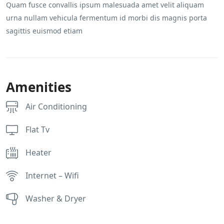
Quam fusce convallis ipsum malesuada amet velit aliquam
urna nullam vehicula fermentum id morbi dis magnis porta
sagittis euismod etiam
Amenities
Air Conditioning
Flat Tv
Heater
Internet – Wifi
Washer & Dryer