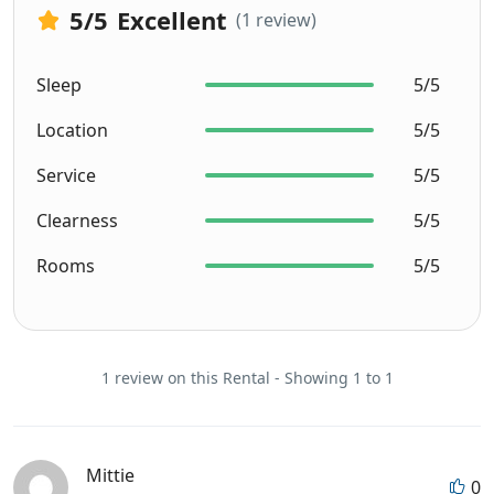
5
/5
Excellent
(1 review)
Sleep
5/5
Location
5/5
Service
5/5
Clearness
5/5
Rooms
5/5
1 review on this Rental - Showing 1 to 1
Mittie
0