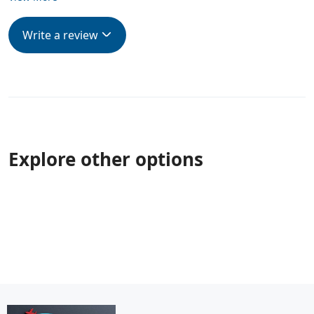
Write a review
Explore other options