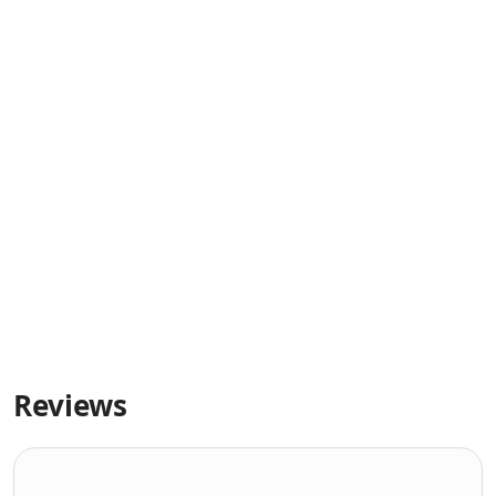
Reviews