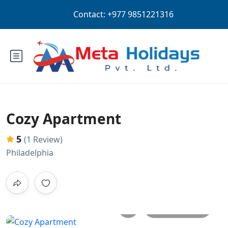
Login
Sign Up
USD
Cozy Apartment
5
(1 Review)
Philadelphia
All photos