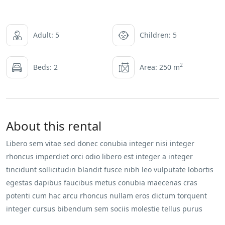
Adult: 5
Children: 5
2
Beds: 2
Area: 250 m
About this rental
Libero sem vitae sed donec conubia integer nisi integer
rhoncus imperdiet orci odio libero est integer a integer
tincidunt sollicitudin blandit fusce nibh leo vulputate lobortis
egestas dapibus faucibus metus conubia maecenas cras
potenti cum hac arcu rhoncus nullam eros dictum torquent
integer cursus bibendum sem sociis molestie tellus purus