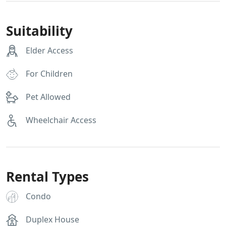
Suitability
Elder Access
For Children
Pet Allowed
Wheelchair Access
Rental Types
Condo
Duplex House