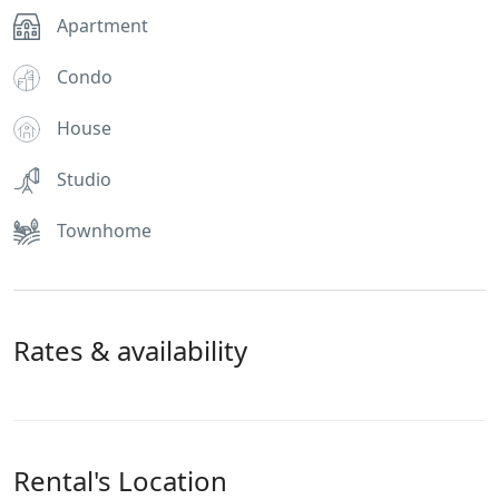
Apartment
Condo
House
Studio
Townhome
Rates & availability
Rental's Location