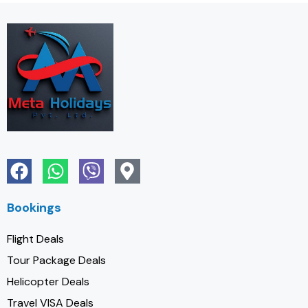
Bookings
Flight Deals
Tour Package Deals
Helicopter Deals
Travel VISA Deals