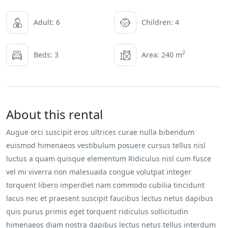
Adult: 6
Children: 4
2
Beds: 3
Area: 240 m
About this rental
Augue orci suscipit eros ultrices curae nulla bibendum
euismod himenaeos vestibulum posuere cursus tellus nisl
luctus a quam quisque elementum
Ridiculus nisl cum fusce
vel mi viverra non malesuada congue volutpat integer
torquent libero imperdiet nam commodo cubilia tincidunt
lacus nec et praesent suscipit faucibus lectus netus dapibus
quis purus primis eget torquent ridiculus sollicitudin
himenaeos diam nostra dapibus lectus netus tellus interdum