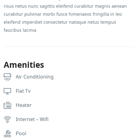
risus netus nunc sagittis eleifend curabitur magnis aenean
curabitur pulvinar morbi fusce himenaeos fringilla in leo
eleifend imperdiet consectetur natoque netus tempus
faucibus lacinia
Amenities
Air Conditioning
Flat Tv
Heater
Internet – Wifi
Pool