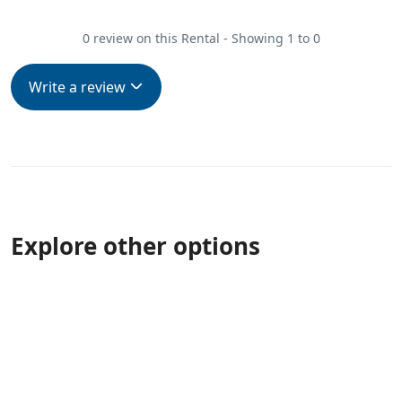
0 review on this Rental - Showing 1 to 0
Write a review
Explore other options