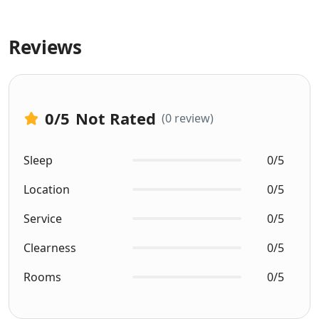
Reviews
0
/5
Not Rated
(0 review)
Sleep
0/5
Location
0/5
Service
0/5
Clearness
0/5
Rooms
0/5