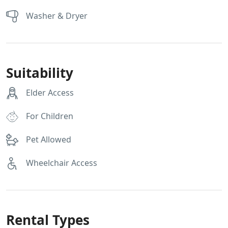
Washer & Dryer
Suitability
Elder Access
For Children
Pet Allowed
Wheelchair Access
Rental Types