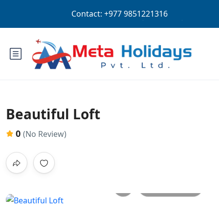
Login
Sign Up
NPR
Beautiful Loft
0
(No Review)
All photos