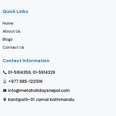
Quick Links
Home
About Us
Blogs
Contact Us
Contact Information
01-5914359, 01-5914329
+977 985-1221316
info@metaholidaysnepal.com
Kantipath-01 Jamal Kathmandu