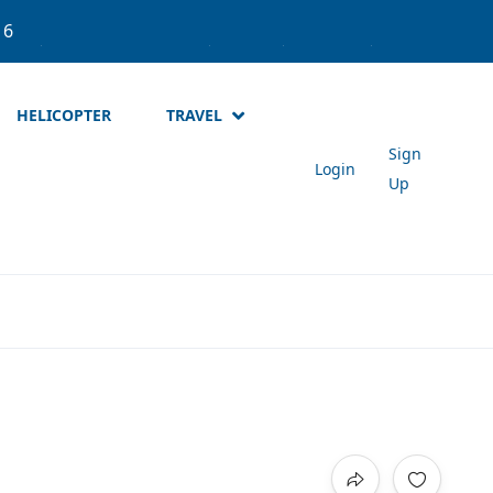
537
About Meta Holidays
Login
Sign Up
NPR
HELICOPTER
TRAVEL
Sign
Login
Up