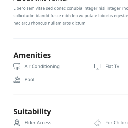
Libero sem vitae sed donec conubia integer nisi integer rho
sollicitudin blandit fusce nibh leo vulputate lobortis ege
hac arcu rhoncus nullam eros dictum
Amenities
Air Conditioning
Flat Tv
Pool
Suitability
Elder Access
For Childr