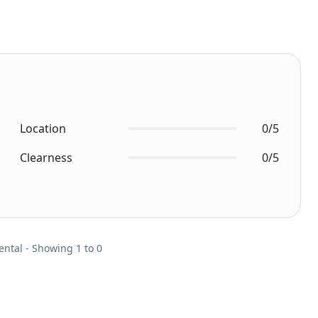
Location
0/5
Clearness
0/5
ental - Showing 1 to 0