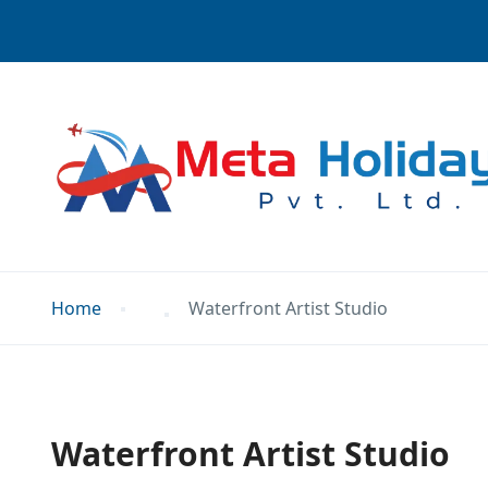
Home
Waterfront Artist Studio
Waterfront Artist Studio