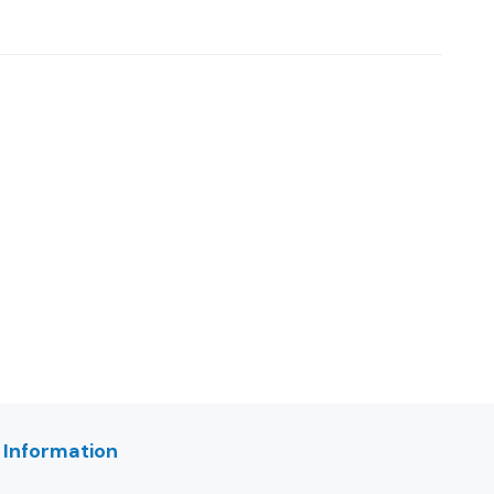
 Information