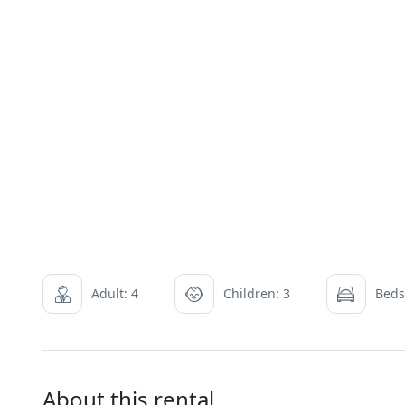
Adult: 4
Children: 3
Beds
About this rental