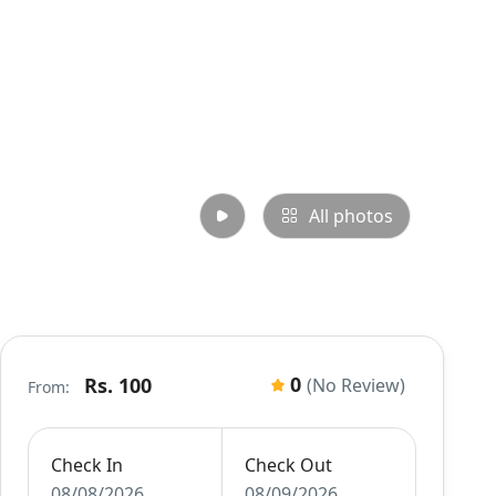
All photos
0
Rs. 100
(No Review)
From:
Check In
Check Out
08/08/2026
08/09/2026