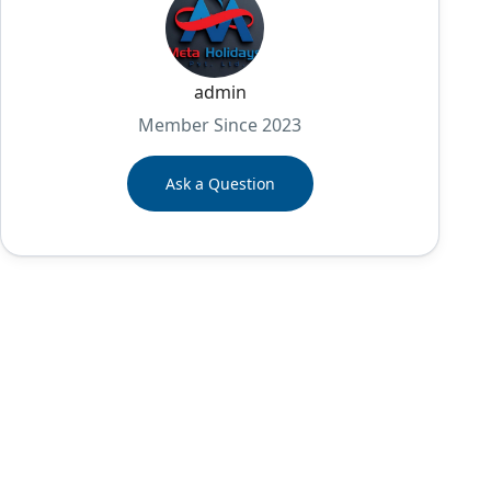
admin
Member Since 2023
Ask a Question