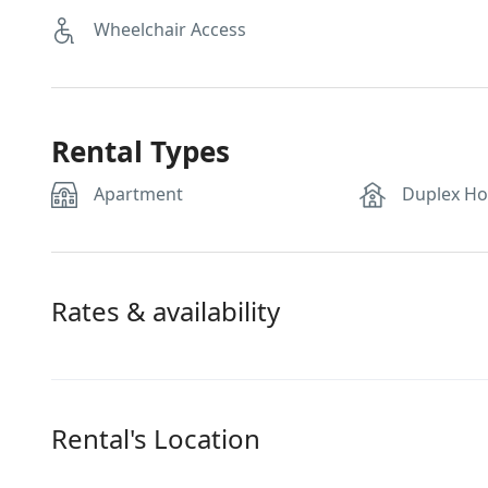
Wheelchair Access
Rental Types
Apartment
Duplex H
Rates & availability
Rental's Location