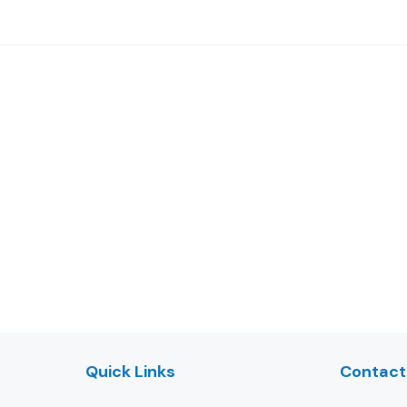
Quick Links
Contact