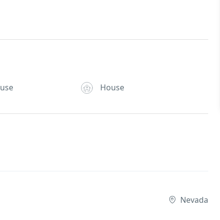
ouse
House
Nevada