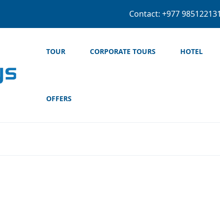
+977 974-5604
TOUR
CORPORATE TOURS
HOTEL
OFFERS