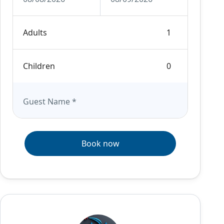
Adults
Children
Guest Name
*
Book now