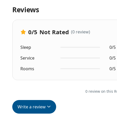
Reviews
0
/5
Not Rated
(0 review)
Sleep
0/5
Service
0/5
Rooms
0/5
0 review on this R
Write a review