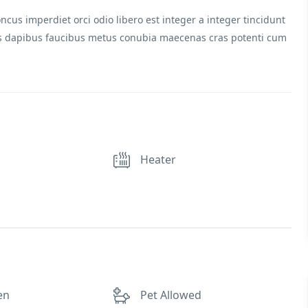
ncus imperdiet orci odio libero est integer a integer tincidunt
stas dapibus faucibus metus conubia maecenas cras potenti cum
Heater
en
Pet Allowed