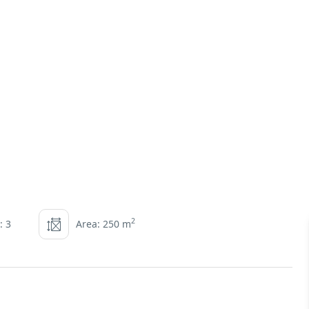
2
: 3
Area: 250 m