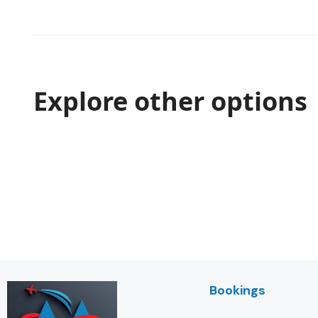
Explore other options
Bookings