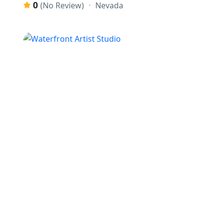
0
Nevada
(No Review)