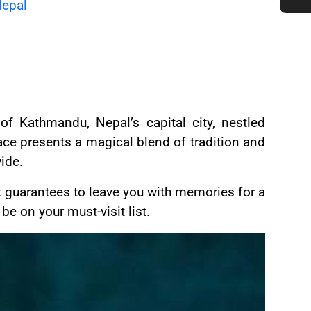
Nepal
 Kathmandu, Nepal’s capital city, nestled
ce presents a magical blend of tradition and
ide.
 guarantees to leave you with memories for a
e on your must-visit list.