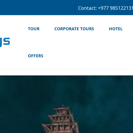
+977 974-5604
TOUR
CORPORATE TOURS
HOTEL
OFFERS