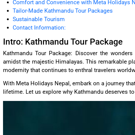
Comfort and Convenience with Meta Holidays 
Tailor-Made Kathmandu Tour Packages
Sustainable Tourism
Contact Information:
Intro: Kathmandu Tour Package
Kathmandu Tour Package: Discover the wonders of
amidst the majestic Himalayas. This remarkable pla
modernity that continues to enthral travelers worldw
With Meta Holidays Nepal, embark on a journey that
lifetime. Let us explore why Kathmandu deserves to b