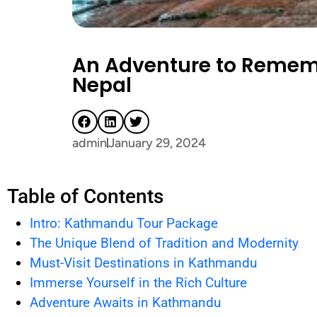
An Adventure to Remem
Nepal
admin
January 29, 2024
Table of Contents
Intro: Kathmandu Tour Package
The Unique Blend of Tradition and Modernity
Must-Visit Destinations in Kathmandu
Immerse Yourself in the Rich Culture
Adventure Awaits in Kathmandu