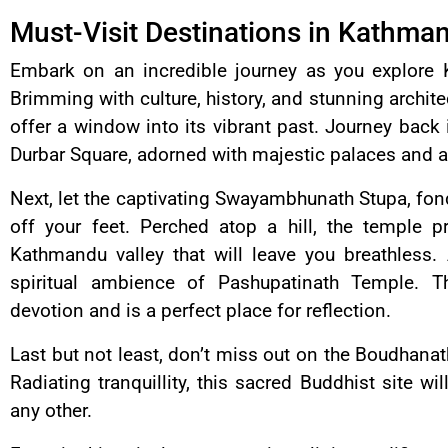
Must-Visit Destinations in Kathma
Embark on an incredible journey as you explore 
Brimming with culture, history, and stunning archit
offer a window into its vibrant past. Journey back
Durbar Square, adorned with majestic palaces and a
Next, let the captivating Swayambhunath Stupa, f
off your feet. Perched atop a hill, the temple 
Kathmandu valley that will leave you breathless.
spiritual ambience of Pashupatinath Temple. T
devotion and is a perfect place for reflection.
Last but not least, don’t miss out on the Boudhanat
Radiating tranquillity, this sacred Buddhist site w
any other.