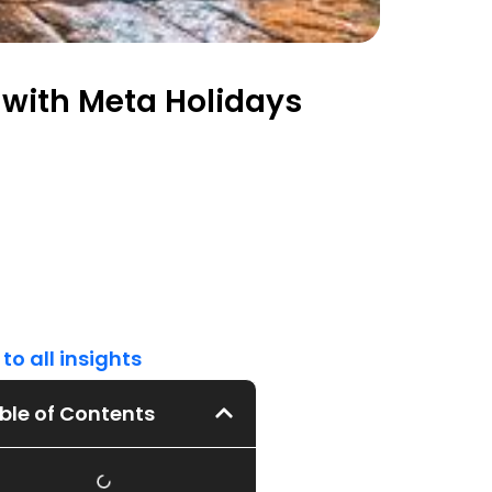
with Meta Holidays
to all insights
ble of Contents