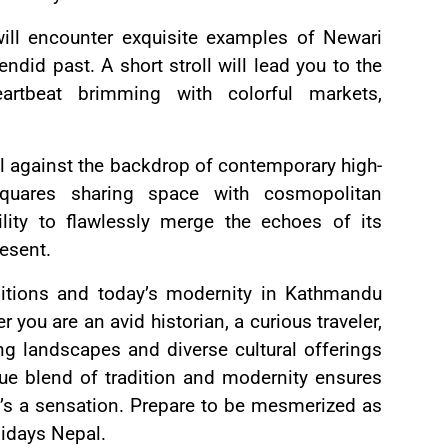
ill encounter exquisite examples of Newari
endid past. A short stroll will lead you to the
artbeat brimming with colorful markets,
ll against the backdrop of contemporary high-
squares sharing space with cosmopolitan
lity to flawlessly merge the echoes of its
resent.
itions and today’s modernity in Kathmandu
you are an avid historian, a curious traveler,
ng landscapes and diverse cultural offerings
que blend of tradition and modernity ensures
t’s a sensation. Prepare to be mesmerized as
idays Nepal.