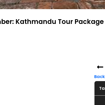
ber: Kathmandu Tour Package 
Back 
Ta