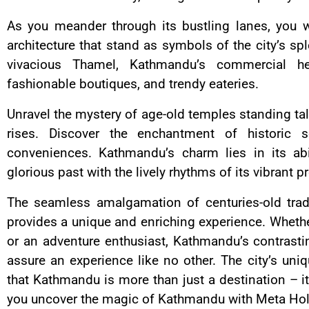
As you meander through its bustling lanes, you w
architecture that stand as symbols of the city’s spl
vivacious Thamel, Kathmandu’s commercial he
fashionable boutiques, and trendy eateries.
Unravel the mystery of age-old temples standing ta
rises. Discover the enchantment of historic 
conveniences. Kathmandu’s charm lies in its abi
glorious past with the lively rhythms of its vibrant p
The seamless amalgamation of centuries-old trad
provides a unique and enriching experience. Whether 
or an adventure enthusiast, Kathmandu’s contrasti
assure an experience like no other. The city’s uni
that Kathmandu is more than just a destination – i
you uncover the magic of Kathmandu with Meta Hol