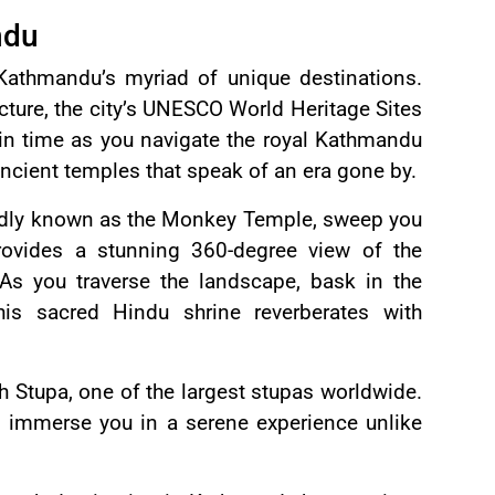
ndu
Kathmandu’s myriad of unique destinations.
ecture, the city’s UNESCO World Heritage Sites
 in time as you navigate the royal Kathmandu
ncient temples that speak of an era gone by.
ondly known as the Monkey Temple, sweep you
provides a stunning 360-degree view of the
 As you traverse the landscape, bask in the
his sacred Hindu shrine reverberates with
h Stupa, one of the largest stupas worldwide.
ill immerse you in a serene experience unlike