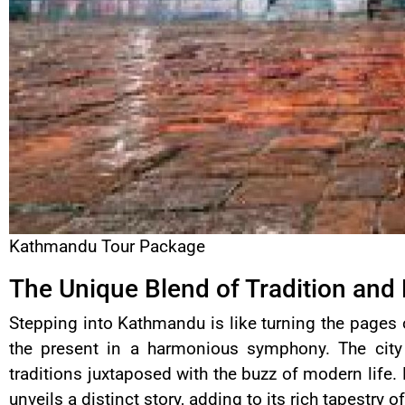
Kathmandu Tour Package
The Unique Blend of Tradition and
Stepping into Kathmandu is like turning the pages 
the present in a harmonious symphony. The city 
traditions juxtaposed with the buzz of modern life. 
unveils a distinct story, adding to its rich tapestry o