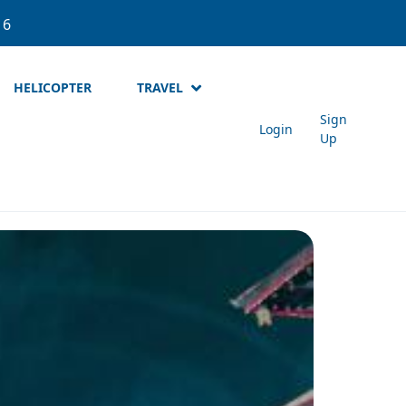
537
About Meta Holidays
Login
Sign Up
NPR
HELICOPTER
TRAVEL
Sign
Login
Up