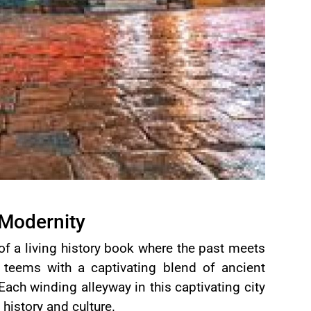
 Modernity
of a living history book where the past meets
teems with a captivating blend of ancient
Each winding alleyway in this captivating city
f history and culture.