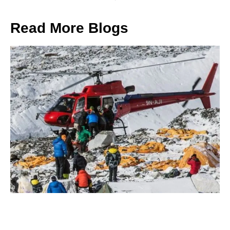
Read More Blogs