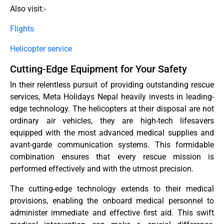
Also visit:-
Flights
Helicopter service
Cutting-Edge Equipment for Your Safety
In their relentless pursuit of providing outstanding rescue
services, Meta Holidays Nepal heavily invests in leading-
edge technology. The helicopters at their disposal are not
ordinary air vehicles, they are high-tech lifesavers
equipped with the most advanced medical supplies and
avant-garde communication systems. This formidable
combination ensures that every rescue mission is
performed effectively and with the utmost precision.
The cutting-edge technology extends to their medical
provisions, enabling the onboard medical personnel to
administer immediate and effective first aid. This swift