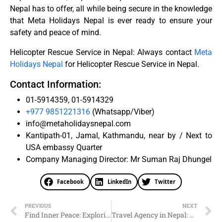
Nepal has to offer, all while being secure in the knowledge
that Meta Holidays Nepal is ever ready to ensure your
safety and peace of mind.
Helicopter Rescue Service in Nepal: Always contact
Meta
Holidays Nepal
for Helicopter Rescue Service in Nepal.
Contact Information:
01-5914359, 01-5914329
+977 9851221316
(Whatsapp/Viber)
info@metaholidaysnepal.com
Kantipath-01, Jamal, Kathmandu, near by / Next to
USA embassy Quarter
Company Managing Director: Mr Suman Raj Dhungel
Facebook
LinkedIn
Twitter
PREVIOUS
NEXT
Find Inner Peace: Exploring Spiritual Tourism in Nepal
Travel Agency in Nepal: Why Choose Meta Holidays Nepal