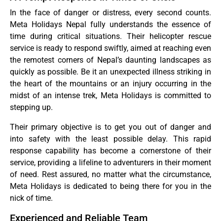
In the face of danger or distress, every second counts.
Meta Holidays Nepal fully understands the essence of
time during critical situations. Their helicopter rescue
service is ready to respond swiftly, aimed at reaching even
the remotest corners of Nepal’s daunting landscapes as
quickly as possible. Be it an unexpected illness striking in
the heart of the mountains or an injury occurring in the
midst of an intense trek, Meta Holidays is committed to
stepping up.
Their primary objective is to get you out of danger and
into safety with the least possible delay. This rapid
response capability has become a cornerstone of their
service, providing a lifeline to adventurers in their moment
of need. Rest assured, no matter what the circumstance,
Meta Holidays is dedicated to being there for you in the
nick of time.
Experienced and Reliable Team