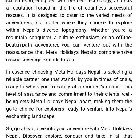
skilled team, equipped with the best technology, and has
a reputation forged in the fire of countless successful
rescues. It is designed to cater to the varied needs of
adventurers, no matter where they choose to explore
within Nepal’s diverse topography. Whether you’re a
mountain conqueror, a culture enthusiast, or an off-the-
beaten-path adventurer, you can venture out with the
reassurance that Meta Holidays Nepal’s comprehensive
rescue coverage extends to you.
In essence, choosing Meta Holidays Nepal is selecting a
reliable partner, one that stands by you in times of crisis,
ready to whisk you to safety at a moment’s notice. This
level of assurance and commitment to their clients’ well-
being sets Meta Holidays Nepal apart, making them the
go-to choice for explorers ready to venture into Nepal’s
enchanting landscape.
So, go ahead, dive into your adventure with Meta Holidays
Nepal. Discover, explore, conquer and take in all that