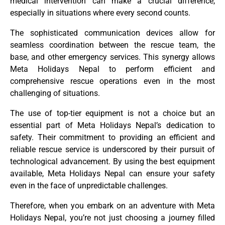
medical intervention can make a crucial difference,
especially in situations where every second counts.
The sophisticated communication devices allow for
seamless coordination between the rescue team, the
base, and other emergency services. This synergy allows
Meta Holidays Nepal to perform efficient and
comprehensive rescue operations even in the most
challenging of situations.
The use of top-tier equipment is not a choice but an
essential part of Meta Holidays Nepal’s dedication to
safety. Their commitment to providing an efficient and
reliable rescue service is underscored by their pursuit of
technological advancement. By using the best equipment
available, Meta Holidays Nepal can ensure your safety
even in the face of unpredictable challenges.
Therefore, when you embark on an adventure with Meta
Holidays Nepal, you’re not just choosing a journey filled