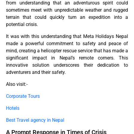
from understanding that an adventurous spirit could
sometimes meet with unpredictable weather and rugged
terrain that could quickly turn an expedition into a
potential crisis.
It was with this understanding that Meta Holidays Nepal
made a powerful commitment to safety and peace of
mind, creating a helicopter rescue service that has made a
significant impact in Nepal’s remote corners. This
innovative solution underscores their dedication to
adventurers and their safety.
Also visit:-
Corporate Tours
Hotels
Best Travel agency in Nepal
A Prompt Response in Times of Crisis