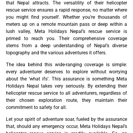
that Nepal attracts. The versatility of their helicopter
rescue service ensures a rapid response, no matter where
you might find yourself. Whether you’re thousands of
meters up on a remote mountain pass or deep within a
lush valley, Meta Holidays Nepal’s rescue service is
primed to reach you. Their comprehensive coverage
stems from a deep understanding of Nepal’s diverse
topography and the various adventures it offers.
The idea behind this wide-ranging coverage is simple:
every adventurer deserves to explore without worrying
about the ‘what ifs’. This assurance is something Meta
Holidays Nepal takes very seriously. By extending their
helicopter rescue service to all adventurers, regardless of
their chosen exploration route, they maintain their
commitment to safety for all.
Let your spirit of adventure soar, fueled by the assurance
that, should any emergency occur, Meta Holidays Nepal’s