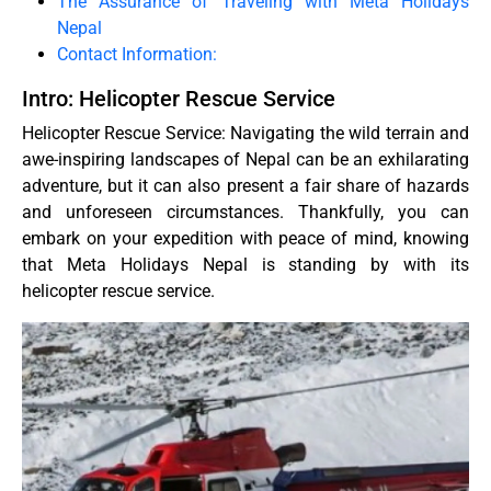
The Assurance of Traveling with Meta Holidays
Nepal
Contact Information:
Intro: Helicopter Rescue Service
Helicopter Rescue Service: Navigating the wild terrain and
awe-inspiring landscapes of Nepal can be an exhilarating
adventure, but it can also present a fair share of hazards
and unforeseen circumstances. Thankfully, you can
embark on your expedition with peace of mind, knowing
that Meta Holidays Nepal is standing by with its
helicopter rescue service.