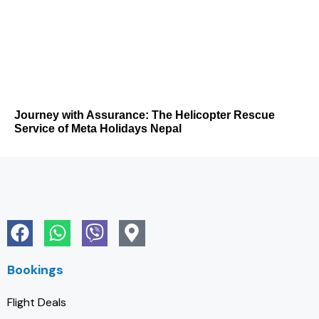
Journey with Assurance: The Helicopter Rescue
Service of Meta Holidays Nepal
Bookings
Flight Deals