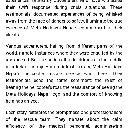
experiences shared by adventurers who have witnessed
their swift response during crisis situations. These
testimonials, documented experiences of being whisked
away from the face of danger to safety, illuminate the true
essence of Meta Holidays Nepal’s commitment to their
clients.
Various adventurers, hailing from different parts of the
world, narrate instances where they were engulfed by the
unexpected. Be it a sudden altitude sickness in the middle
of a trek or an injury on a difficult terrain, Meta Holidays
Nepal’s helicopter rescue service was there. Their
testimonials echo the same sentiment: the relief of
hearing the helicopter’s roar, the reassurance of seeing the
Meta Holidays Nepal logo, and the comfort of knowing
help has arrived.
Each story reiterates the promptness and professionalism
of the rescue team. They narrate about the calm
efficiency of the medical personnel, administering