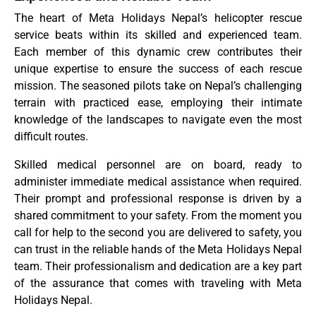
The heart of Meta Holidays Nepal’s helicopter rescue
service beats within its skilled and experienced team.
Each member of this dynamic crew contributes their
unique expertise to ensure the success of each rescue
mission. The seasoned pilots take on Nepal’s challenging
terrain with practiced ease, employing their intimate
knowledge of the landscapes to navigate even the most
difficult routes.
Skilled medical personnel are on board, ready to
administer immediate medical assistance when required.
Their prompt and professional response is driven by a
shared commitment to your safety. From the moment you
call for help to the second you are delivered to safety, you
can trust in the reliable hands of the Meta Holidays Nepal
team. Their professionalism and dedication are a key part
of the assurance that comes with traveling with Meta
Holidays Nepal.