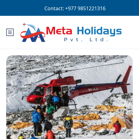
Login
Sign Up
AUD