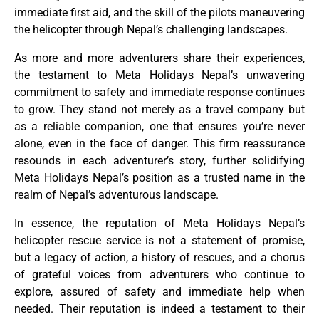
immediate first aid, and the skill of the pilots maneuvering
the helicopter through Nepal’s challenging landscapes.
As more and more adventurers share their experiences,
the testament to Meta Holidays Nepal’s unwavering
commitment to safety and immediate response continues
to grow. They stand not merely as a travel company but
as a reliable companion, one that ensures you’re never
alone, even in the face of danger. This firm reassurance
resounds in each adventurer’s story, further solidifying
Meta Holidays Nepal’s position as a trusted name in the
realm of Nepal’s adventurous landscape.
In essence, the reputation of Meta Holidays Nepal’s
helicopter rescue service is not a statement of promise,
but a legacy of action, a history of rescues, and a chorus
of grateful voices from adventurers who continue to
explore, assured of safety and immediate help when
needed. Their reputation is indeed a testament to their