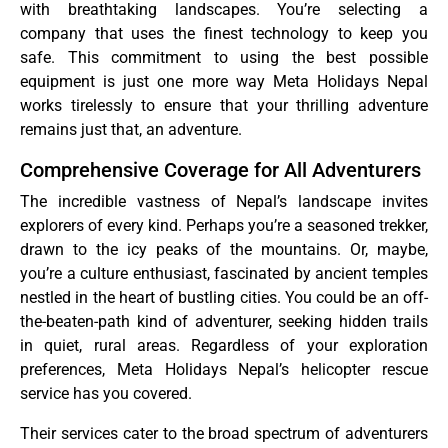
with breathtaking landscapes. You’re selecting a
company that uses the finest technology to keep you
safe. This commitment to using the best possible
equipment is just one more way Meta Holidays Nepal
works tirelessly to ensure that your thrilling adventure
remains just that, an adventure.
Comprehensive Coverage for All Adventurers
The incredible vastness of Nepal’s landscape invites
explorers of every kind. Perhaps you’re a seasoned trekker,
drawn to the icy peaks of the mountains. Or, maybe,
you’re a culture enthusiast, fascinated by ancient temples
nestled in the heart of bustling cities. You could be an off-
the-beaten-path kind of adventurer, seeking hidden trails
in quiet, rural areas. Regardless of your exploration
preferences, Meta Holidays Nepal’s helicopter rescue
service has you covered.
Their services cater to the broad spectrum of adventurers