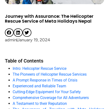
Journey with Assurance: The Helicopter
Rescue Service of Meta Holidays Nepal
admin
January 19, 2024
Table of Contents
Intro: Helicopter Rescue Service
The Pioneers of Helicopter Rescue Services
A Prompt Response in Times of Crisis
Experienced and Reliable Team
Cutting-Edge Equipment for Your Safety
Comprehensive Coverage for All Adventurers
A Testament to their Reputation