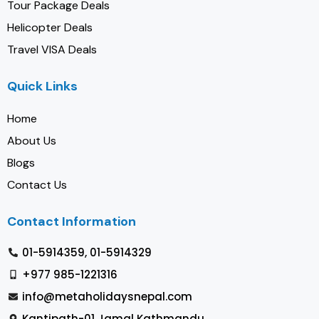
Tour Package Deals
Helicopter Deals
Travel VISA Deals
Quick Links
Home
About Us
Blogs
Contact Us
Contact Information
01-5914359, 01-5914329
+977 985-1221316
info@metaholidaysnepal.com
Kantipath-01 Jamal Kathmandu