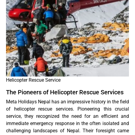
Helicopter Rescue Service
The Pioneers of Helicopter Rescue Services
Meta Holidays Nepal has an impressive history in the field
of helicopter rescue services. Pioneering this crucial
service, they recognized the need for an efficient and
immediate emergency response in the often isolated and
challenging landscapes of Nepal. Their foresight came