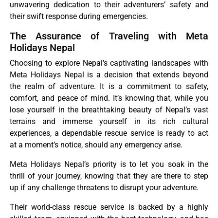
unwavering dedication to their adventurers’ safety and
their swift response during emergencies.
The Assurance of Traveling with Meta
Holidays Nepal
Choosing to explore Nepal’s captivating landscapes with
Meta Holidays Nepal is a decision that extends beyond
the realm of adventure. It is a commitment to safety,
comfort, and peace of mind. It’s knowing that, while you
lose yourself in the breathtaking beauty of Nepal’s vast
terrains and immerse yourself in its rich cultural
experiences, a dependable rescue service is ready to act
at a moment’s notice, should any emergency arise.
Meta Holidays Nepal’s priority is to let you soak in the
thrill of your journey, knowing that they are there to step
up if any challenge threatens to disrupt your adventure.
Their world-class rescue service is backed by a highly