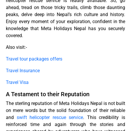
helicopter rescue service is readily available. So, go
ahead, tread on those tricky trails, climb those daunting
peaks, delve deep into Nepal’s rich culture and history.
Enjoy every moment of your exploration, confident in the
knowledge that Meta Holidays Nepal has you securely
covered.
Also visit:-
Travel tour packages offers
Travel Insurance
Travel Visa
A Testament to their Reputation
The sterling reputation of Meta Holidays Nepal is not built
on mere words but the solid foundation of their reliable
and
swift helicopter rescue service
. This credibility is
reinforced time and again through the stories and