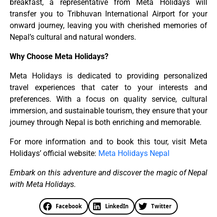
breakfast, a representative from Meta Holidays will
transfer you to Tribhuvan International Airport for your
onward journey, leaving you with cherished memories of
Nepal’s cultural and natural wonders.
Why Choose Meta Holidays?
Meta Holidays is dedicated to providing personalized
travel experiences that cater to your interests and
preferences. With a focus on quality service, cultural
immersion, and sustainable tourism, they ensure that your
journey through Nepal is both enriching and memorable.
For more information and to book this tour, visit Meta
Holidays’ official website:
Meta Holidays Nepal
Embark on this adventure and discover the magic of Nepal
with Meta Holidays.
Facebook
LinkedIn
Twitter