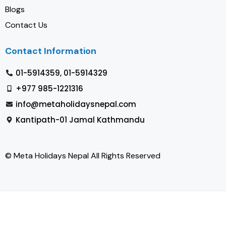
Blogs
Contact Us
Contact Information
01-5914359, 01-5914329
+977 985-1221316
info@metaholidaysnepal.com
Kantipath-01 Jamal Kathmandu
© Meta Holidays Nepal All Rights Reserved