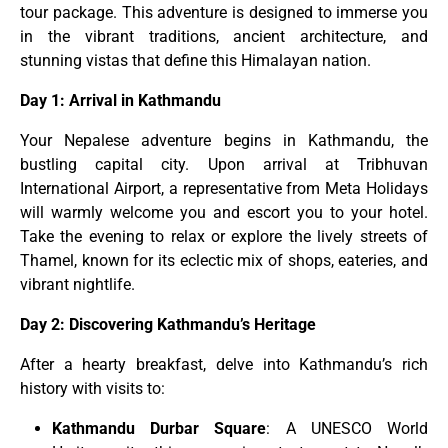
tour package. This adventure is designed to immerse you
in the vibrant traditions, ancient architecture, and
stunning vistas that define this Himalayan nation.
Day 1: Arrival in Kathmandu
Your Nepalese adventure begins in Kathmandu, the
bustling capital city. Upon arrival at Tribhuvan
International Airport, a representative from Meta Holidays
will warmly welcome you and escort you to your hotel.
Take the evening to relax or explore the lively streets of
Thamel, known for its eclectic mix of shops, eateries, and
vibrant nightlife.
Day 2: Discovering Kathmandu’s Heritage
After a hearty breakfast, delve into Kathmandu’s rich
history with visits to:
Kathmandu Durbar Square
: A UNESCO World