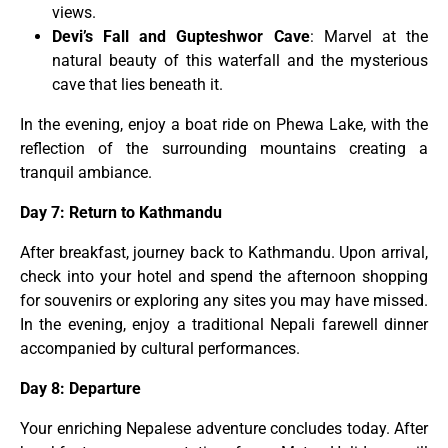
views.
Devi’s Fall and Gupteshwor Cave
: Marvel at the
natural beauty of this waterfall and the mysterious
cave that lies beneath it.
In the evening, enjoy a boat ride on Phewa Lake, with the
reflection of the surrounding mountains creating a
tranquil ambiance.
Day 7: Return to Kathmandu
After breakfast, journey back to Kathmandu. Upon arrival,
check into your hotel and spend the afternoon shopping
for souvenirs or exploring any sites you may have missed.
In the evening, enjoy a traditional Nepali farewell dinner
accompanied by cultural performances.
Day 8: Departure
Your enriching Nepalese adventure concludes today. After