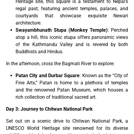
Heritage site, this square is a testament to Nepal’s
regal past, featuring ancient temples, palaces, and
courtyards that showcase exquisite Newari
architecture.
Swayambhunath Stupa (Monkey Temple)
: Perched
atop a hill, this iconic stupa offers panoramic views
of the Kathmandu Valley and is revered by both
Buddhists and Hindus.
In the afternoon, cross the Bagmati River to explore:
Patan City and Durbar Square
: Known as the “City of
Fine Arts,” Patan is home to a plethora of temples
and the renowned Patan Museum, which houses a
rich collection of traditional sacred art.
Day 3: Journey to Chitwan National Park
Set out on a scenic drive to Chitwan National Park, a
UNESCO World Heritage site renowned for its diverse