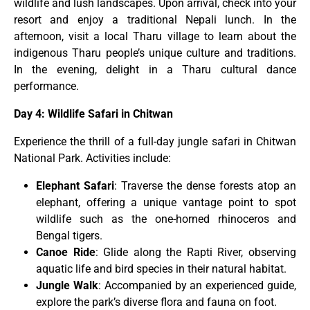
wildlife and lush landscapes. Upon arrival, check into your
resort and enjoy a traditional Nepali lunch. In the
afternoon, visit a local Tharu village to learn about the
indigenous Tharu people’s unique culture and traditions.
In the evening, delight in a Tharu cultural dance
performance.
Day 4: Wildlife Safari in Chitwan
Experience the thrill of a full-day jungle safari in Chitwan
National Park. Activities include:
Elephant Safari
: Traverse the dense forests atop an
elephant, offering a unique vantage point to spot
wildlife such as the one-horned rhinoceros and
Bengal tigers.
Canoe Ride
: Glide along the Rapti River, observing
aquatic life and bird species in their natural habitat.
Jungle Walk
: Accompanied by an experienced guide,
explore the park’s diverse flora and fauna on foot.