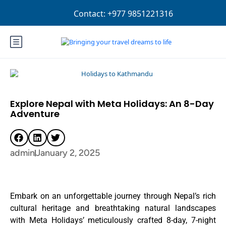
Login
Sign Up
NPR
Explore Nepal with Meta Holidays: An 8-Day
Adventure
admin
January 2, 2025
Embark on an unforgettable journey through Nepal’s rich
cultural heritage and breathtaking natural landscapes
with Meta Holidays’ meticulously crafted 8-day, 7-night