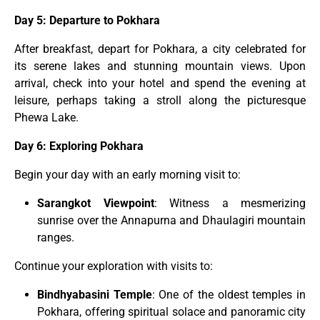
Day 5: Departure to Pokhara
After breakfast, depart for Pokhara, a city celebrated for
its serene lakes and stunning mountain views. Upon
arrival, check into your hotel and spend the evening at
leisure, perhaps taking a stroll along the picturesque
Phewa Lake.
Day 6: Exploring Pokhara
Begin your day with an early morning visit to:
Sarangkot Viewpoint
: Witness a mesmerizing
sunrise over the Annapurna and Dhaulagiri mountain
ranges.
Continue your exploration with visits to:
Bindhyabasini Temple
: One of the oldest temples in
Pokhara, offering spiritual solace and panoramic city