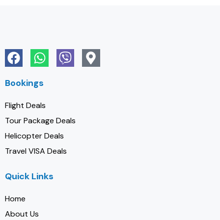
Bookings
Flight Deals
Tour Package Deals
Helicopter Deals
Travel VISA Deals
Quick Links
Home
About Us