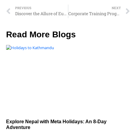
PREVIOUS
NEXT
Discover the Allure of Europe: Your Ultimate Travel Guide
Corporate Training Programs with Meta Holidays: Transforming Professionals into Business Leaders
Read More Blogs
Explore Nepal with Meta Holidays: An 8-Day
Adventure