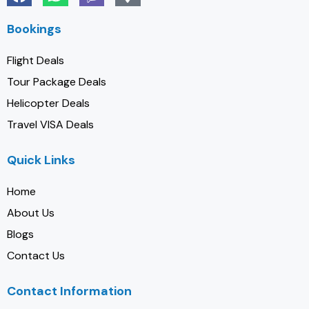
Bookings
Flight Deals
Tour Package Deals
Helicopter Deals
Travel VISA Deals
Quick Links
Home
About Us
Blogs
Contact Us
Contact Information