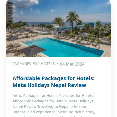
PACKAGES FOR HOTELS
04 Mar 2024
Affordable Packages for Hotels:
Meta Holidays Nepal Review
Intro: Packages for Hotels Packages for Hotels:
Affordable Packages for Hotels: Meta Holidays
Nepal Review Traveling to Nepal offers an
unparalleled experience, blending rich history,