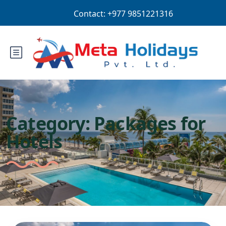
Login
Sign Up
NPR
Category:
Packages for
Hotels