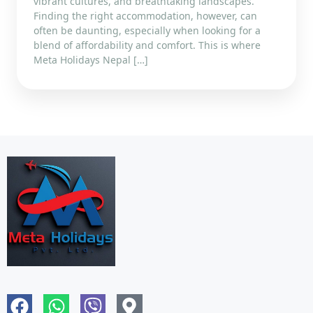
vibrant cultures, and breathtaking landscapes.
Finding the right accommodation, however, can
often be daunting, especially when looking for a
blend of affordability and comfort. This is where
Meta Holidays Nepal […]