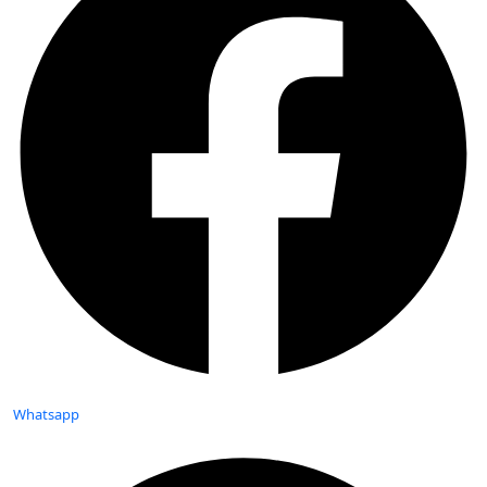
Whatsapp