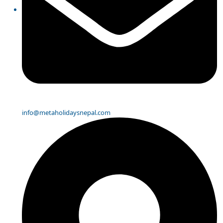
info@metaholidaysnepal.com