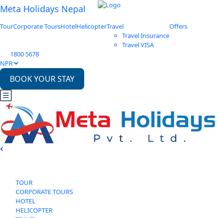
Meta Holidays Nepal
Tour
Corporate Tours
Hotel
Helicopter
Travel
Offers
Travel Insurance
Travel VISA
1800 5678
NPR
BOOK YOUR STAY
TOUR
CORPORATE TOURS
HOTEL
HELICOPTER