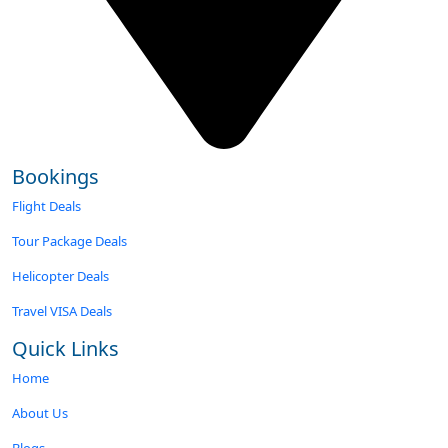
Bookings
Flight Deals
Tour Package Deals
Helicopter Deals
Travel VISA Deals
Quick Links
Home
About Us
Blogs