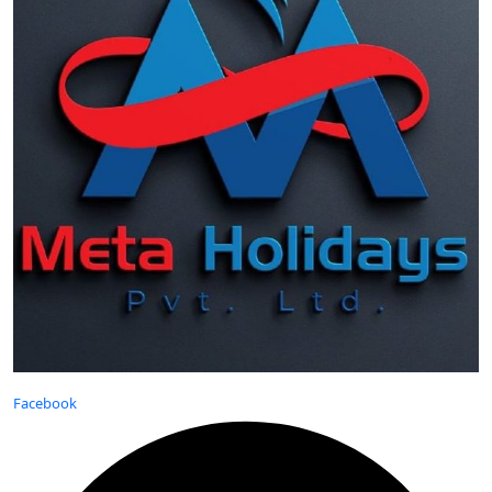
Facebook