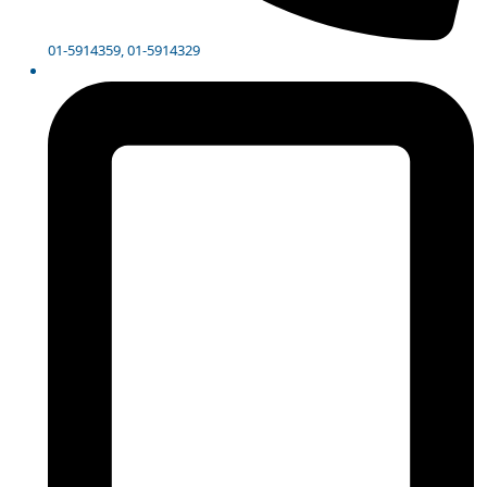
01-5914359, 01-5914329