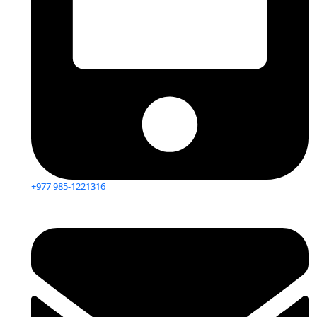
+977 985-1221316