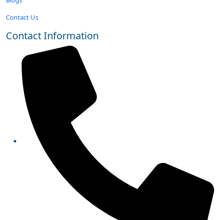
Contact Us
Contact Information