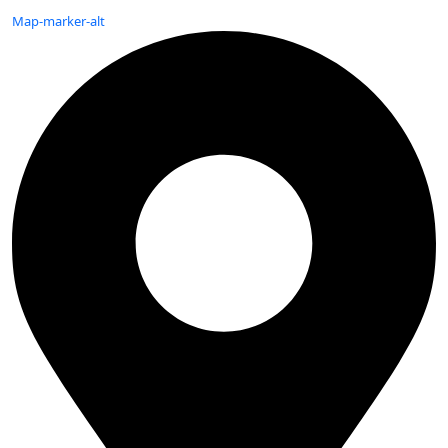
Map-marker-alt