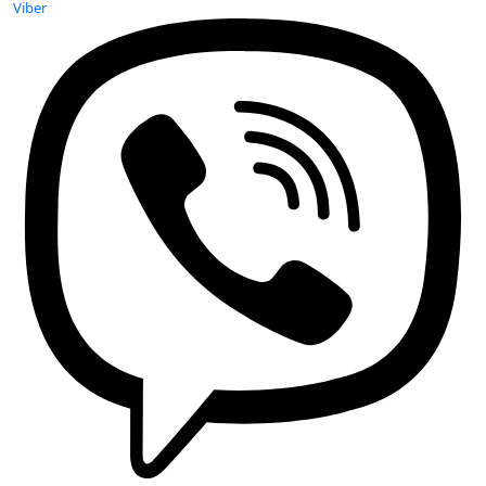
Viber