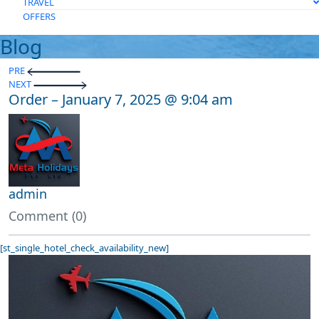
TRAVEL
OFFERS
Blog
PRE
NEXT
Order – January 7, 2025 @ 9:04 am
admin
Comment (0)
[st_single_hotel_check_availability_new]