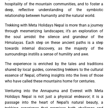
hospitality of the mountain communities, and to foster a
deep, reflective understanding of the symbiotic
relationship between humanity and the natural world.
Trekking with Meta Holidays Nepal is more than a journey
through mesmerizing landscapes; it’s an exploration of
the soul amidst the silence and grandeur of the
Himalayas. Each step on these ancient paths is a step
towards internal discovery, as the majesty of the
surroundings instills a sense of humility and awe.
The experience is enriched by the tales and traditions
shared by local guides, connecting trekkers to the cultural
essence of Nepal, offering insights into the lives of those
who have called these mountains home for centuries.
Venturing into the Annapurna and Everest with Meta
Holidays Nepal is not just a physical endeavor; it is a
passage into the heart of Nepal’s natural beauty, a