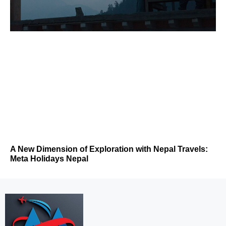
A New Dimension of Exploration with Nepal Travels:
Meta Holidays Nepal