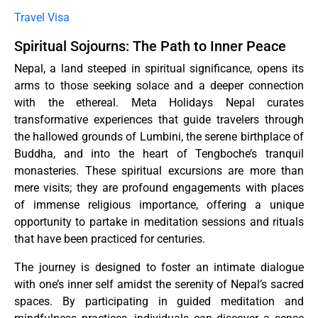
Travel Visa
Spiritual Sojourns: The Path to Inner Peace
Nepal, a land steeped in spiritual significance, opens its
arms to those seeking solace and a deeper connection
with the ethereal. Meta Holidays Nepal curates
transformative experiences that guide travelers through
the hallowed grounds of Lumbini, the serene birthplace of
Buddha, and into the heart of Tengboche’s tranquil
monasteries. These spiritual excursions are more than
mere visits; they are profound engagements with places
of immense religious importance, offering a unique
opportunity to partake in meditation sessions and rituals
that have been practiced for centuries.
The journey is designed to foster an intimate dialogue
with one’s inner self amidst the serenity of Nepal’s sacred
spaces. By participating in guided meditation and