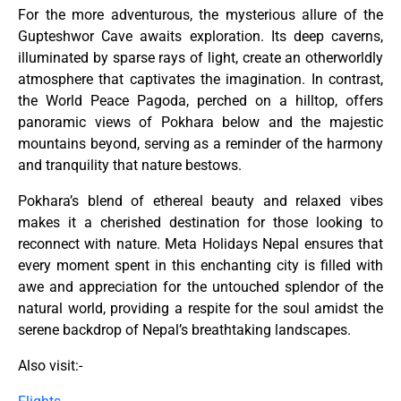
For the more adventurous, the mysterious allure of the
Gupteshwor Cave awaits exploration. Its deep caverns,
illuminated by sparse rays of light, create an otherworldly
atmosphere that captivates the imagination. In contrast,
the World Peace Pagoda, perched on a hilltop, offers
panoramic views of Pokhara below and the majestic
mountains beyond, serving as a reminder of the harmony
and tranquility that nature bestows.
Pokhara’s blend of ethereal beauty and relaxed vibes
makes it a cherished destination for those looking to
reconnect with nature. Meta Holidays Nepal ensures that
every moment spent in this enchanting city is filled with
awe and appreciation for the untouched splendor of the
natural world, providing a respite for the soul amidst the
serene backdrop of Nepal’s breathtaking landscapes.
Also visit:-