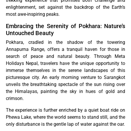
trekking experience that promises both challenge and
enlightenment, set against the backdrop of the Earth’s
most awe-inspiring peaks.
Embracing the Serenity of Pokhara: Nature’s
Untouched Beauty
Pokhara, cradled in the shadow of the towering
Annapurna Range, offers a tranquil haven for those in
search of peace and natural beauty. Through Meta
Holidays Nepal, travelers have the unique opportunity to
immerse themselves in the serene landscapes of this
picturesque city. An early morning venture to Sarangkot
unveils the breathtaking spectacle of the sun rising over
the Himalayas, painting the sky in hues of gold and
crimson.
The experience is further enriched by a quiet boat ride on
Phewa Lake, where the world seems to stand still, and the
only disturbance is the gentle lap of water against the oar.