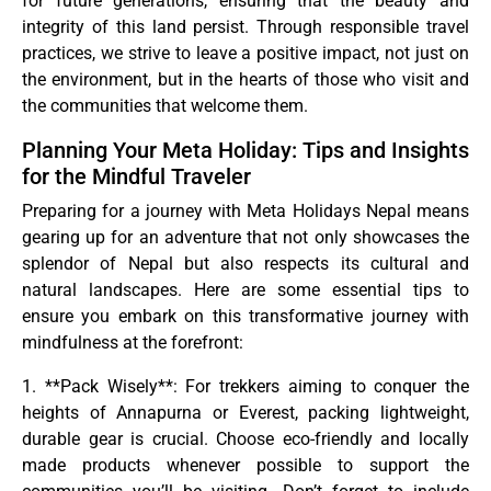
for future generations, ensuring that the beauty and
integrity of this land persist. Through responsible travel
practices, we strive to leave a positive impact, not just on
the environment, but in the hearts of those who visit and
the communities that welcome them.
Planning Your Meta Holiday: Tips and Insights
for the Mindful Traveler
Preparing for a journey with Meta Holidays Nepal means
gearing up for an adventure that not only showcases the
splendor of Nepal but also respects its cultural and
natural landscapes. Here are some essential tips to
ensure you embark on this transformative journey with
mindfulness at the forefront:
1. **Pack Wisely**: For trekkers aiming to conquer the
heights of Annapurna or Everest, packing lightweight,
durable gear is crucial. Choose eco-friendly and locally
made products whenever possible to support the