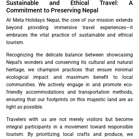
Sustainable and Ethical Travel: A
Commitment to Preserving Nepal
At Meta Holidays Nepal, the core of our mission extends
beyond providing immersive travel experiences—it
embraces the vital practice of sustainable and ethical
tourism.
Recognizing the delicate balance between showcasing
Nepal’s wonders and conserving its cultural and natural
heritage, we champion practices that ensure minimal
ecological impact and maximum benefit to local
communities. We actively engage in and promote eco-
friendly accommodations and transportation methods,
ensuring that our footprints on this majestic land are as
light as possible.
Travelers with us are not merely visitors but become
integral participants in a movement toward responsible
tourism. By prioritizing local crafts and produce, we