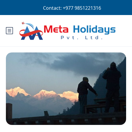
Login
Sign Up
EUR