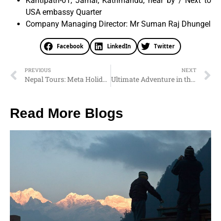
Kantipath-01, Jamal, Kathmandu, near by / Next to
USA embassy Quarter
Company Managing Director: Mr Suman Raj Dhungel
Facebook
LinkedIn
Twitter
PREVIOUS
NEXT
Nepal Tours: Meta Holidays Nepal – Journey to the Rooftop of the World
Ultimate Adventure in the Himalayas: Nepal Tours and Travels with Meta Holidays
Read More Blogs