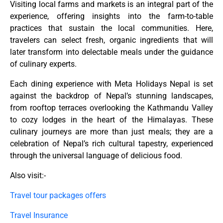
Visiting local farms and markets is an integral part of the
experience, offering insights into the farm-to-table
practices that sustain the local communities. Here,
travelers can select fresh, organic ingredients that will
later transform into delectable meals under the guidance
of culinary experts.
Each dining experience with Meta Holidays Nepal is set
against the backdrop of Nepal’s stunning landscapes,
from rooftop terraces overlooking the Kathmandu Valley
to cozy lodges in the heart of the Himalayas. These
culinary journeys are more than just meals; they are a
celebration of Nepal’s rich cultural tapestry, experienced
through the universal language of delicious food.
Also visit:-
Travel tour packages offers
Travel Insurance