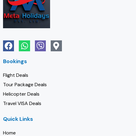
Bookings
Flight Deals
Tour Package Deals
Helicopter Deals
Travel VISA Deals
Quick Links
Home