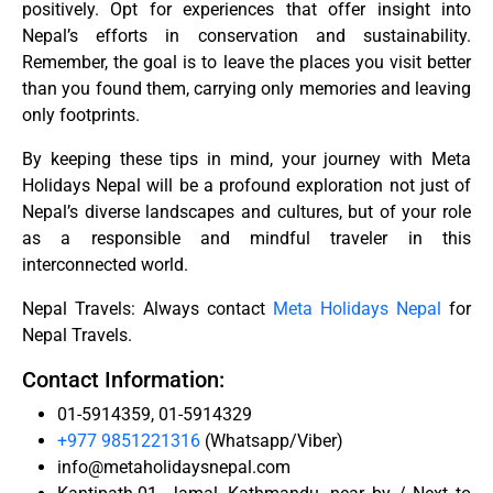
positively. Opt for experiences that offer insight into
Nepal’s efforts in conservation and sustainability.
Remember, the goal is to leave the places you visit better
than you found them, carrying only memories and leaving
only footprints.
By keeping these tips in mind, your journey with Meta
Holidays Nepal will be a profound exploration not just of
Nepal’s diverse landscapes and cultures, but of your role
as a responsible and mindful traveler in this
interconnected world.
Nepal Travels: Always contact
Meta Holidays Nepal
for
Nepal Travels.
Contact Information:
01-5914359, 01-5914329
+977 9851221316
(Whatsapp/Viber)
info@metaholidaysnepal.com