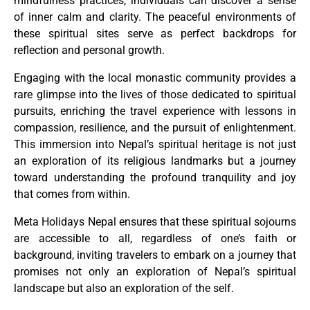
mindfulness practices, individuals can discover a sense
of inner calm and clarity. The peaceful environments of
these spiritual sites serve as perfect backdrops for
reflection and personal growth.
Engaging with the local monastic community provides a
rare glimpse into the lives of those dedicated to spiritual
pursuits, enriching the travel experience with lessons in
compassion, resilience, and the pursuit of enlightenment.
This immersion into Nepal’s spiritual heritage is not just
an exploration of its religious landmarks but a journey
toward understanding the profound tranquility and joy
that comes from within.
Meta Holidays Nepal ensures that these spiritual sojourns
are accessible to all, regardless of one’s faith or
background, inviting travelers to embark on a journey that
promises not only an exploration of Nepal’s spiritual
landscape but also an exploration of the self.