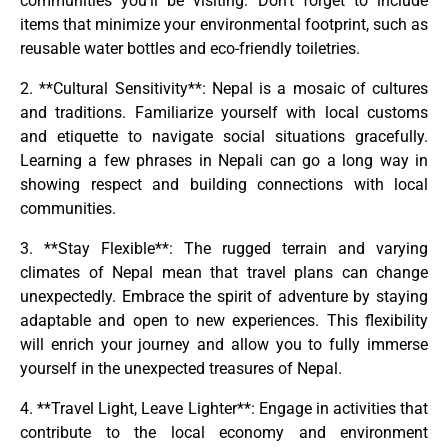
communities you’ll be visiting. Don’t forget to include
items that minimize your environmental footprint, such as
reusable water bottles and eco-friendly toiletries.
2. **Cultural Sensitivity**: Nepal is a mosaic of cultures
and traditions. Familiarize yourself with local customs
and etiquette to navigate social situations gracefully.
Learning a few phrases in Nepali can go a long way in
showing respect and building connections with local
communities.
3. **Stay Flexible**: The rugged terrain and varying
climates of Nepal mean that travel plans can change
unexpectedly. Embrace the spirit of adventure by staying
adaptable and open to new experiences. This flexibility
will enrich your journey and allow you to fully immerse
yourself in the unexpected treasures of Nepal.
4. **Travel Light, Leave Lighter**: Engage in activities that
contribute to the local economy and environment