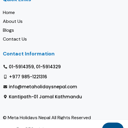
Home
About Us
Blogs
Contact Us
Contact Information
01-5914359, 01-5914329
+977 985-1221316
info@metaholidaysnepal.com
Kantipath-01 Jamal Kathmandu
© Meta Holidays Nepal All Rights Reserved