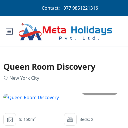
Login
Sign Up
NPR
Queen Room Discovery
New York City
All photos
2
S: 150m
Beds: 2