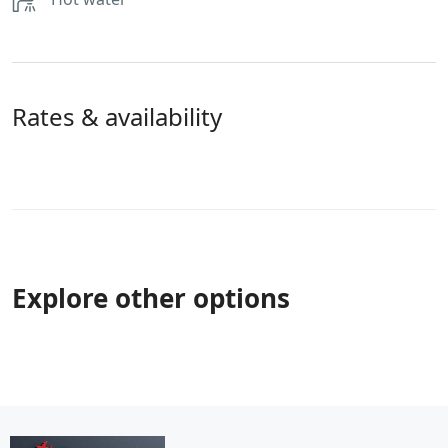
Rates & availability
Explore other options