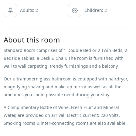
Adults: 2
Children: 2
About this room
Standard Room comprises of 1 Double Bed or 2 Twin Beds, 2
Bedside Tables, a Desk & Chair. The room is furnished with
wall to wall carpeting, trendy furnishings and a balcony.
Our ultramodern glass bathroom is equipped with hairdryer,
magnifying shaving and make up mirror as well as all the
amenities you could possible need during your stay.
A Complimentary Bottle of Wine, Fresh Fruit and Mineral
Water, are provided on arrival. Electric current: 220 Volts.
Smoking rooms & inter-connecting rooms are also available.