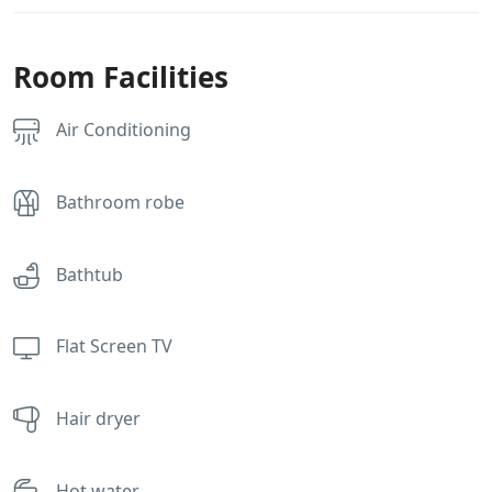
Room Facilities
Air Conditioning
Bathroom robe
Bathtub
Flat Screen TV
Hair dryer
Hot water