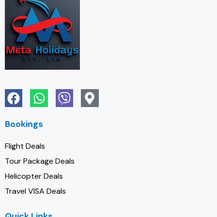
Bookings
Flight Deals
Tour Package Deals
Helicopter Deals
Travel VISA Deals
Quick Links