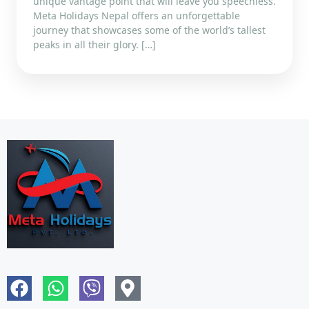
unique vantage point that will leave you speechless.
Meta Holidays Nepal offers an unforgettable
journey that showcases some of the world’s tallest
peaks in all their glory. […]