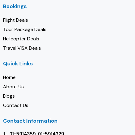
Bookings
Flight Deals
Tour Package Deals
Helicopter Deals
Travel VISA Deals
Quick Links
Home
About Us
Blogs
Contact Us
Contact Information
01-5914359, 01-5914329