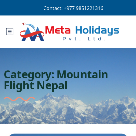
Login
Sign Up
AUD
Category:
Mountain
Flight Nepal