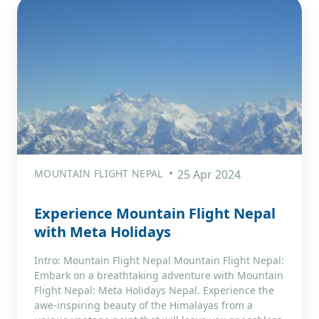
MOUNTAIN FLIGHT NEPAL
25 Apr 2024
Experience Mountain Flight Nepal
with Meta Holidays
Intro: Mountain Flight Nepal Mountain Flight Nepal:
Embark on a breathtaking adventure with Mountain
Flight Nepal: Meta Holidays Nepal. Experience the
awe-inspiring beauty of the Himalayas from a