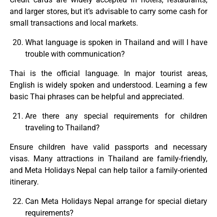
and larger stores, but it’s advisable to carry some cash for
small transactions and local markets.
What language is spoken in Thailand and will I have
trouble with communication?
Thai is the official language. In major tourist areas,
English is widely spoken and understood. Learning a few
basic Thai phrases can be helpful and appreciated.
Are there any special requirements for children
traveling to Thailand?
Ensure children have valid passports and necessary
visas. Many attractions in Thailand are family-friendly,
and Meta Holidays Nepal can help tailor a family-oriented
itinerary.
Can Meta Holidays Nepal arrange for special dietary
requirements?