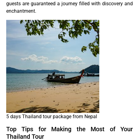
guests are guaranteed a journey filled with discovery and
enchantment.
5 days Thailand tour package from Nepal
Top Tips for Making the Most of Your
Thailand Tour