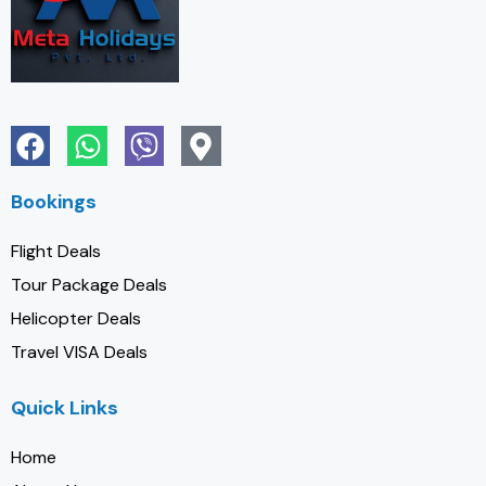
Bookings
Flight Deals
Tour Package Deals
Helicopter Deals
Travel VISA Deals
Quick Links
Home