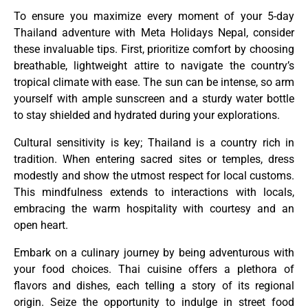
To ensure you maximize every moment of your 5-day
Thailand adventure with Meta Holidays Nepal, consider
these invaluable tips. First, prioritize comfort by choosing
breathable, lightweight attire to navigate the country’s
tropical climate with ease. The sun can be intense, so arm
yourself with ample sunscreen and a sturdy water bottle
to stay shielded and hydrated during your explorations.
Cultural sensitivity is key; Thailand is a country rich in
tradition. When entering sacred sites or temples, dress
modestly and show the utmost respect for local customs.
This mindfulness extends to interactions with locals,
embracing the warm hospitality with courtesy and an
open heart.
Embark on a culinary journey by being adventurous with
your food choices. Thai cuisine offers a plethora of
flavors and dishes, each telling a story of its regional
origin. Seize the opportunity to indulge in street food