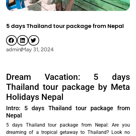
5 days Thailand tour package from Nepal
admin
May 31, 2024
Dream Vacation: 5 days
Thailand tour package by Meta
Holidays Nepal
Intro: 5 days Thailand tour package from
Nepal
5 days Thailand tour package from Nepal: Are you
dreaming of a tropical getaway to Thailand? Look no