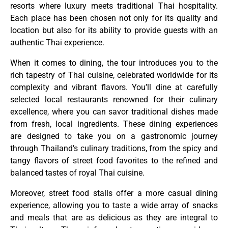
resorts where luxury meets traditional Thai hospitality.
Each place has been chosen not only for its quality and
location but also for its ability to provide guests with an
authentic Thai experience.
When it comes to dining, the tour introduces you to the
rich tapestry of Thai cuisine, celebrated worldwide for its
complexity and vibrant flavors. You’ll dine at carefully
selected local restaurants renowned for their culinary
excellence, where you can savor traditional dishes made
from fresh, local ingredients. These dining experiences
are designed to take you on a gastronomic journey
through Thailand’s culinary traditions, from the spicy and
tangy flavors of street food favorites to the refined and
balanced tastes of royal Thai cuisine.
Moreover, street food stalls offer a more casual dining
experience, allowing you to taste a wide array of snacks
and meals that are as delicious as they are integral to