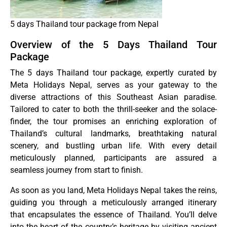
5 days Thailand tour package from Nepal
Overview of the 5 Days Thailand Tour
Package
The 5 days Thailand tour package, expertly curated by
Meta Holidays Nepal, serves as your gateway to the
diverse attractions of this Southeast Asian paradise.
Tailored to cater to both the thrill-seeker and the solace-
finder, the tour promises an enriching exploration of
Thailand’s cultural landmarks, breathtaking natural
scenery, and bustling urban life. With every detail
meticulously planned, participants are assured a
seamless journey from start to finish.
As soon as you land, Meta Holidays Nepal takes the reins,
guiding you through a meticulously arranged itinerary
that encapsulates the essence of Thailand. You’ll delve
into the heart of the country’s heritage by visiting ancient