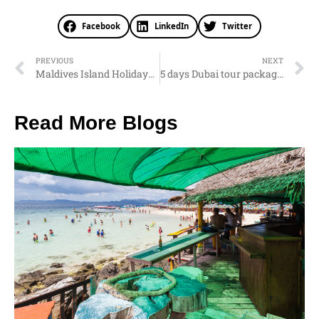
Facebook
LinkedIn
Twitter
PREVIOUS
NEXT
Maldives Island Holidays from Nepal
5 days Dubai tour package from Nepal
Read More Blogs