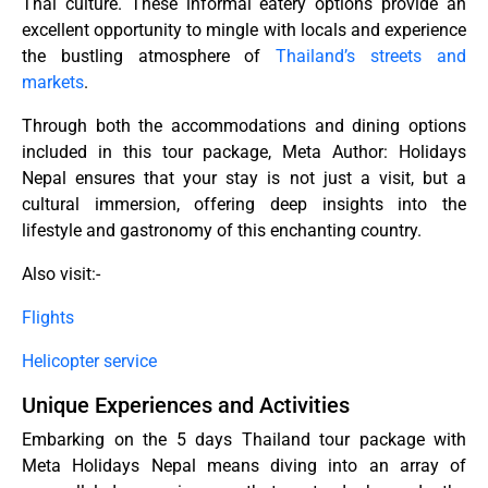
Thai culture. These informal eatery options provide an
excellent opportunity to mingle with locals and experience
the bustling atmosphere of
Thailand’s streets and
markets
.
Through both the accommodations and dining options
included in this tour package, Meta Author: Holidays
Nepal ensures that your stay is not just a visit, but a
cultural immersion, offering deep insights into the
lifestyle and gastronomy of this enchanting country.
Also visit:-
Flights
Helicopter service
Unique Experiences and Activities
Embarking on the 5 days Thailand tour package with
Meta Holidays Nepal means diving into an array of