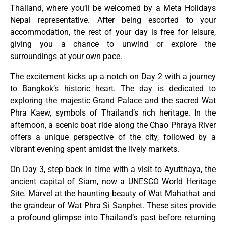
Thailand, where you’ll be welcomed by a Meta Holidays
Nepal representative. After being escorted to your
accommodation, the rest of your day is free for leisure,
giving you a chance to unwind or explore the
surroundings at your own pace.
The excitement kicks up a notch on Day 2 with a journey
to Bangkok’s historic heart. The day is dedicated to
exploring the majestic Grand Palace and the sacred Wat
Phra Kaew, symbols of Thailand’s rich heritage. In the
afternoon, a scenic boat ride along the Chao Phraya River
offers a unique perspective of the city, followed by a
vibrant evening spent amidst the lively markets.
On Day 3, step back in time with a visit to Ayutthaya, the
ancient capital of Siam, now a UNESCO World Heritage
Site. Marvel at the haunting beauty of Wat Mahathat and
the grandeur of Wat Phra Si Sanphet. These sites provide
a profound glimpse into Thailand’s past before returning