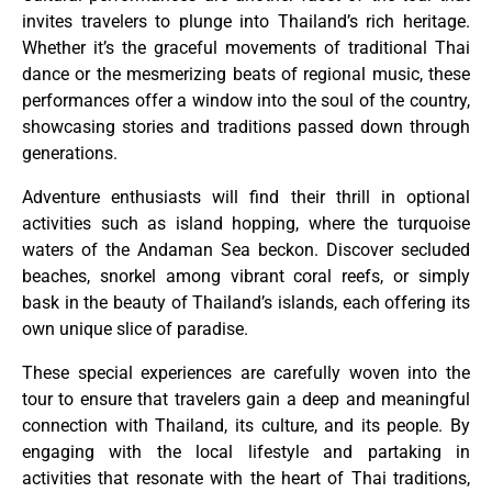
invites travelers to plunge into Thailand’s rich heritage.
Whether it’s the graceful movements of traditional Thai
dance or the mesmerizing beats of regional music, these
performances offer a window into the soul of the country,
showcasing stories and traditions passed down through
generations.
Adventure enthusiasts will find their thrill in optional
activities such as island hopping, where the turquoise
waters of the Andaman Sea beckon. Discover secluded
beaches, snorkel among vibrant coral reefs, or simply
bask in the beauty of Thailand’s islands, each offering its
own unique slice of paradise.
These special experiences are carefully woven into the
tour to ensure that travelers gain a deep and meaningful
connection with Thailand, its culture, and its people. By
engaging with the local lifestyle and partaking in
activities that resonate with the heart of Thai traditions,