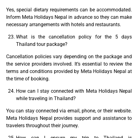
Yes, special dietary requirements can be accommodated.
Inform Meta Holidays Nepal in advance so they can make
necessary arrangements with hotels and restaurants.
What is the cancellation policy for the 5 days
Thailand tour package?
Cancellation policies vary depending on the package and
the service providers involved. It’s essential to review the
terms and conditions provided by Meta Holidays Nepal at
the time of booking.
How can I stay connected with Meta Holidays Nepal
while traveling in Thailand?
You can stay connected via email, phone, or their website.
Meta Holidays Nepal provides support and assistance to
travelers throughout their journey.
How can I ensure my trip to Thailand is