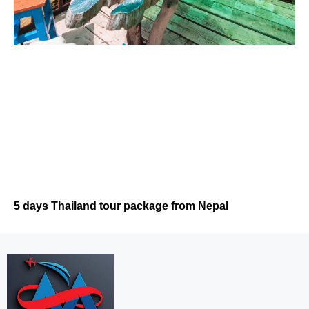
5 days Thailand tour package from Nepal