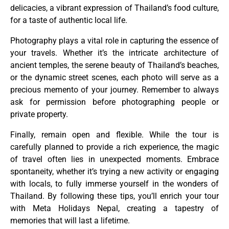
delicacies, a vibrant expression of Thailand’s food culture,
for a taste of authentic local life.
Photography plays a vital role in capturing the essence of
your travels. Whether it’s the intricate architecture of
ancient temples, the serene beauty of Thailand’s beaches,
or the dynamic street scenes, each photo will serve as a
precious memento of your journey. Remember to always
ask for permission before photographing people or
private property.
Finally, remain open and flexible. While the tour is
carefully planned to provide a rich experience, the magic
of travel often lies in unexpected moments. Embrace
spontaneity, whether it’s trying a new activity or engaging
with locals, to fully immerse yourself in the wonders of
Thailand. By following these tips, you’ll enrich your tour
with Meta Holidays Nepal, creating a tapestry of
memories that will last a lifetime.