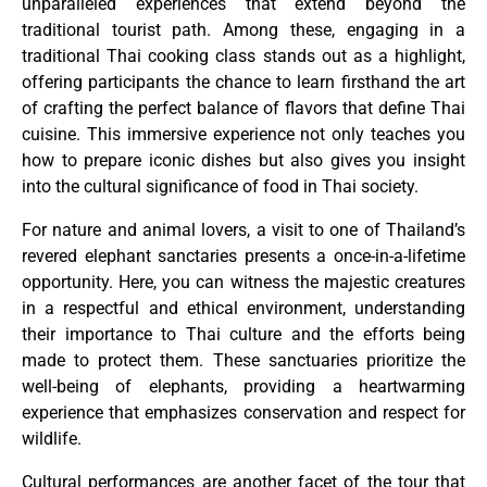
unparalleled experiences that extend beyond the
traditional tourist path. Among these, engaging in a
traditional Thai cooking class stands out as a highlight,
offering participants the chance to learn firsthand the art
of crafting the perfect balance of flavors that define Thai
cuisine. This immersive experience not only teaches you
how to prepare iconic dishes but also gives you insight
into the cultural significance of food in Thai society.
For nature and animal lovers, a visit to one of Thailand’s
revered elephant sanctaries presents a once-in-a-lifetime
opportunity. Here, you can witness the majestic creatures
in a respectful and ethical environment, understanding
their importance to Thai culture and the efforts being
made to protect them. These sanctuaries prioritize the
well-being of elephants, providing a heartwarming
experience that emphasizes conservation and respect for
wildlife.
Cultural performances are another facet of the tour that