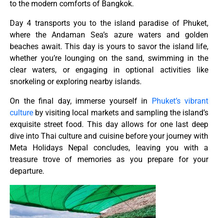
to the modern comforts of Bangkok.
Day 4 transports you to the island paradise of Phuket,
where the Andaman Sea’s azure waters and golden
beaches await. This day is yours to savor the island life,
whether you’re lounging on the sand, swimming in the
clear waters, or engaging in optional activities like
snorkeling or exploring nearby islands.
On the final day, immerse yourself in
Phuket’s vibrant
culture
by visiting local markets and sampling the island’s
exquisite street food. This day allows for one last deep
dive into Thai culture and cuisine before your journey with
Meta Holidays Nepal concludes, leaving you with a
treasure trove of memories as you prepare for your
departure.