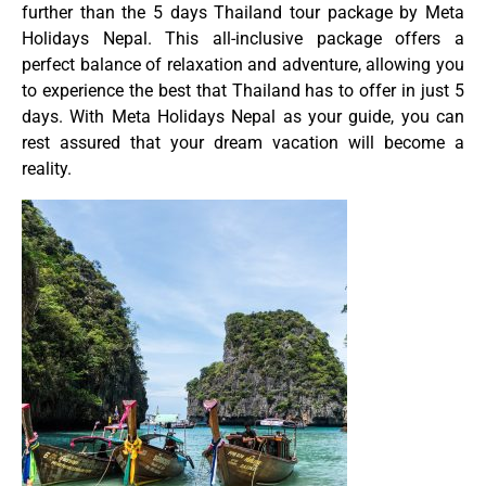
further than the 5 days Thailand tour package by Meta
Holidays Nepal. This all-inclusive package offers a
perfect balance of relaxation and adventure, allowing you
to experience the best that Thailand has to offer in just 5
days. With Meta Holidays Nepal as your guide, you can
rest assured that your dream vacation will become a
reality.