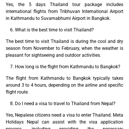
Yes, the 5 days Thailand tour package includes
international flights from Tribhuvan International Airport
in Kathmandu to Suvarnabhumi Airport in Bangkok.
What is the best time to visit Thailand?
The best time to visit Thailand is during the cool and dry
season from November to February, when the weather is
pleasant for sightseeing and outdoor activities.
How long is the flight from Kathmandu to Bangkok?
The flight from Kathmandu to Bangkok typically takes
around 3 to 4 hours, depending on the airline and specific
flight route.
Do I need a visa to travel to Thailand from Nepal?
Yes, Nepalese citizens need a visa to enter Thailand. Meta
Holidays Nepal can assist with the visa application
process, including providing the necessary