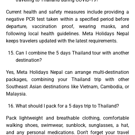
Current health and safety measures include providing a
negative PCR test taken within a specified period before
departure, vaccination proof, wearing masks, and
following local health guidelines. Meta Holidays Nepal
keeps travelers updated with the latest requirements.
Can I combine the 5 days Thailand tour with another
destination?
Yes, Meta Holidays Nepal can arrange multi-destination
packages, combining your Thailand trip with other
Southeast Asian destinations like Vietnam, Cambodia, or
Malaysia.
What should I pack for a 5 days trip to Thailand?
Pack lightweight and breathable clothing, comfortable
walking shoes, swimwear, sunblock, sunglasses, a hat,
and any personal medications. Don’t forget your travel