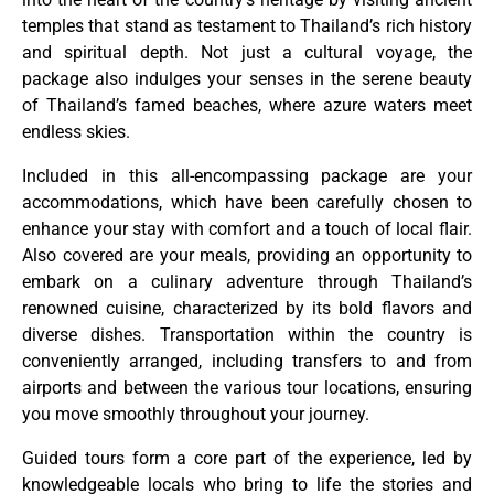
temples that stand as testament to Thailand’s rich history
and spiritual depth. Not just a cultural voyage, the
package also indulges your senses in the serene beauty
of Thailand’s famed beaches, where azure waters meet
endless skies.
Included in this all-encompassing package are your
accommodations, which have been carefully chosen to
enhance your stay with comfort and a touch of local flair.
Also covered are your meals, providing an opportunity to
embark on a culinary adventure through Thailand’s
renowned cuisine, characterized by its bold flavors and
diverse dishes. Transportation within the country is
conveniently arranged, including transfers to and from
airports and between the various tour locations, ensuring
you move smoothly throughout your journey.
Guided tours form a core part of the experience, led by
knowledgeable locals who bring to life the stories and