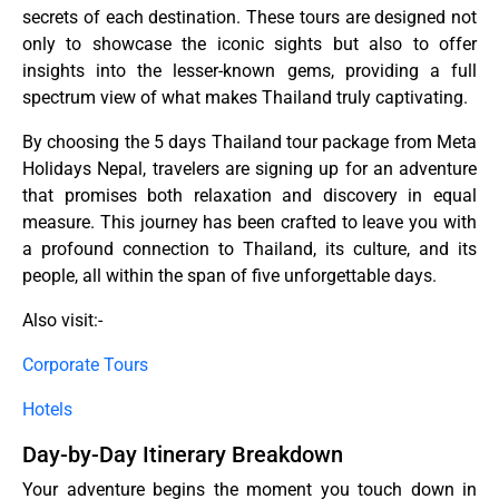
secrets of each destination. These tours are designed not
only to showcase the iconic sights but also to offer
insights into the lesser-known gems, providing a full
spectrum view of what makes Thailand truly captivating.
By choosing the 5 days Thailand tour package from Meta
Holidays Nepal, travelers are signing up for an adventure
that promises both relaxation and discovery in equal
measure. This journey has been crafted to leave you with
a profound connection to Thailand, its culture, and its
people, all within the span of five unforgettable days.
Also visit:-
Corporate Tours
Hotels
Day-by-Day Itinerary Breakdown
Your adventure begins the moment you touch down in