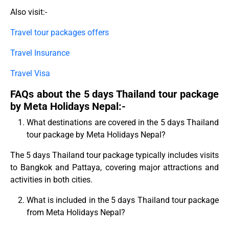
Also visit:-
Travel tour packages offers
Travel Insurance
Travel Visa
FAQs about the 5 days Thailand tour package
by Meta Holidays Nepal:-
What destinations are covered in the 5 days Thailand
tour package by Meta Holidays Nepal?
The 5 days Thailand tour package typically includes visits
to Bangkok and Pattaya, covering major attractions and
activities in both cities.
What is included in the 5 days Thailand tour package
from Meta Holidays Nepal?