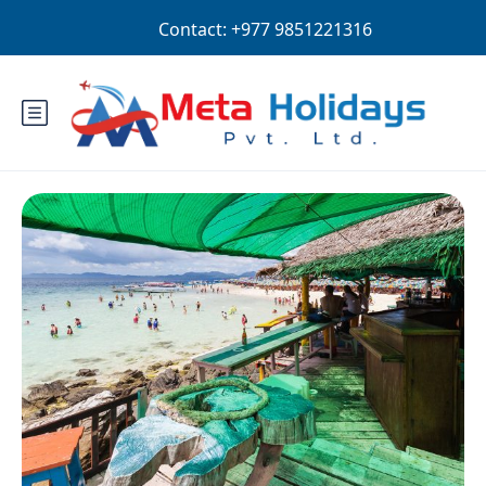
Login
Sign Up
EUR