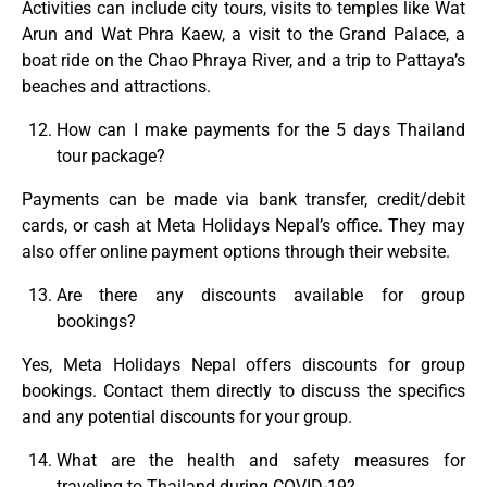
Activities can include city tours, visits to temples like Wat
Arun and Wat Phra Kaew, a visit to the Grand Palace, a
boat ride on the Chao Phraya River, and a trip to Pattaya’s
beaches and attractions.
How can I make payments for the 5 days Thailand
tour package?
Payments can be made via bank transfer, credit/debit
cards, or cash at Meta Holidays Nepal’s office. They may
also offer online payment options through their website.
Are there any discounts available for group
bookings?
Yes, Meta Holidays Nepal offers discounts for group
bookings. Contact them directly to discuss the specifics
and any potential discounts for your group.
What are the health and safety measures for
traveling to Thailand during COVID-19?