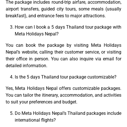
The package includes round-trip airfare, accommodation,
airport transfers, guided city tours, some meals (usually
breakfast), and entrance fees to major attractions.
How can I book a 5 days Thailand tour package with
Meta Holidays Nepal?
You can book the package by visiting Meta Holidays
Nepal’s website, calling their customer service, or visiting
their office in person. You can also inquire via email for
detailed information.
Is the 5 days Thailand tour package customizable?
Yes, Meta Holidays Nepal offers customizable packages.
You can tailor the itinerary, accommodation, and activities
to suit your preferences and budget.
Do Meta Holidays Nepal’s Thailand packages include
international flights?