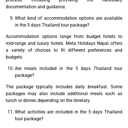
documentation and guidance.
What kind of accommodation options are available
in the 5 days Thailand tour package?
Accommodation options range from budget hotels to
mid-range and luxury hotels. Meta Holidays Nepal offers
a variety of choices to fit different preferences and
budgets.
Are meals included in the 5 days Thailand tour
package?
The package typically includes daily breakfast. Some
packages may also include additional meals such as
lunch or dinner, depending on the itinerary.
What activities are included in the 5 days Thailand
tour package?