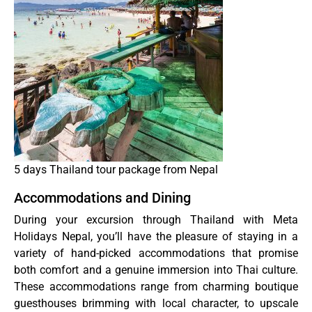
5 days Thailand tour package from Nepal
Accommodations and Dining
During your excursion through Thailand with Meta
Holidays Nepal, you’ll have the pleasure of staying in a
variety of hand-picked accommodations that promise
both comfort and a genuine immersion into Thai culture.
These accommodations range from charming boutique
guesthouses brimming with local character, to upscale