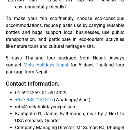
environmentally friendly?
To make your trip eco-friendly, choose eco-conscious
accommodations, reduce plastic use by carrying reusable
bottles and bags, support local businesses, use public
transportation, and participate in eco-tourism activities
like nature tours and cultural heritage visits.
5 days Thailand tour package from Nepal: Always
contact
Meta Holidays Nepal
for 5 days Thailand tour
package from Nepal.
Contact Information:
01-5914359, 01-5914329
+977 9851221316
(Whatsapp/Viber)
info@metaholidaysnepal.com
Kantipath-01, Jamal, Kathmandu, near by / Next to
USA embassy Quarter
Company Managing Director: Mr Suman Raj Dhungel