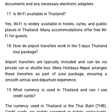
documents and any necessary electronic adapters.
Is Wi-Fi available in Thailand?
Yes, Wi-Fi is widely available in hotels, cafes, and public
places in Thailand. Many accommodations offer free Wi-
Fi for guests.
How do airport transfers work in the 5 days Thailand
tour package?
Airport transfers are typically included and can be via
private car or shuttle bus. Meta Holidays Nepal arranges
these transfers as part of your package, ensuring a
smooth arrival and departure experience.
What currency is used in Thailand and can I use
credit cards?
The currency used in Thailand is the Thai Baht (THB).
Credit cards are widely accepted in hotels, restaurants,