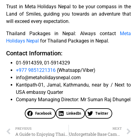
Trust in Meta Holidays Nepal to be your compass in the
Land of Smiles, guiding you towards an adventure that
will exceed every expectation.
Thailand Packages in Nepal: Always contact
Meta
Holidays Nepal
for Thailand Packages in Nepal.
Contact Information:
01-5914359, 01-5914329
+977 9851221316
(Whatsapp/Viber)
info@metaholidaysnepal.com
Kantipath-01, Jamal, Kathmandu, near by / Next to
USA embassy Quarter
Company Managing Director: Mr Suman Raj Dhungel
Facebook
LinkedIn
Twitter
PREVIOUS
NEXT
A Guide to Enjoying Thai Package Holidays: Meta Holidays Nepal
Unforgettable Base Camp Tours with Meta Holidays Nepal