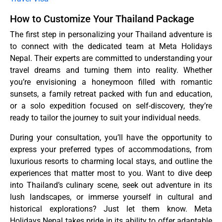
How to Customize Your Thailand Package
The first step in personalizing your Thailand adventure is
to connect with the dedicated team at Meta Holidays
Nepal. Their experts are committed to understanding your
travel dreams and turning them into reality. Whether
you’re envisioning a honeymoon filled with romantic
sunsets, a family retreat packed with fun and education,
or a solo expedition focused on self-discovery, they’re
ready to tailor the journey to suit your individual needs.
During your consultation, you’ll have the opportunity to
express your preferred types of accommodations, from
luxurious resorts to charming local stays, and outline the
experiences that matter most to you. Want to dive deep
into Thailand’s culinary scene, seek out adventure in its
lush landscapes, or immerse yourself in cultural and
historical explorations? Just let them know. Meta
Holidays Nepal takes pride in its ability to offer adaptable