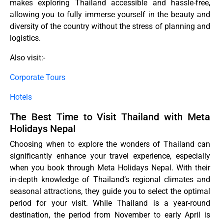
makes exploring Thailand accessible and hassle-free,
allowing you to fully immerse yourself in the beauty and
diversity of the country without the stress of planning and
logistics.
Also visit:-
Corporate Tours
Hotels
The Best Time to Visit Thailand with Meta
Holidays Nepal
Choosing when to explore the wonders of Thailand can
significantly enhance your travel experience, especially
when you book through Meta Holidays Nepal. With their
in-depth knowledge of Thailand’s regional climates and
seasonal attractions, they guide you to select the optimal
period for your visit. While Thailand is a year-round
destination, the period from November to early April is