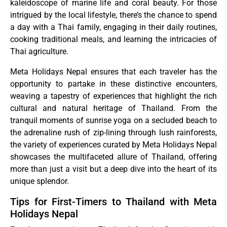
kaleidoscope of marine life and coral beauty. For those
intrigued by the local lifestyle, there’s the chance to spend
a day with a Thai family, engaging in their daily routines,
cooking traditional meals, and learning the intricacies of
Thai agriculture.
Meta Holidays Nepal ensures that each traveler has the
opportunity to partake in these distinctive encounters,
weaving a tapestry of experiences that highlight the rich
cultural and natural heritage of Thailand. From the
tranquil moments of sunrise yoga on a secluded beach to
the adrenaline rush of zip-lining through lush rainforests,
the variety of experiences curated by Meta Holidays Nepal
showcases the multifaceted allure of Thailand, offering
more than just a visit but a deep dive into the heart of its
unique splendor.
Tips for First-Timers to Thailand with Meta
Holidays Nepal