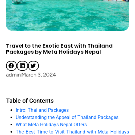
Travel to the Exotic East with Thailand
Packages by Meta Holidays Nepal
admin
March 3, 2024
Table of Contents
Intro: Thailand Packages
Understanding the Appeal of Thailand Packages
What Meta Holidays Nepal Offers
The Best Time to Visit Thailand with Meta Holidays