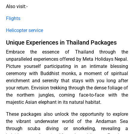
Also visit:-
Flights
Helicopter service
Unique Experiences in Thailand Packages
Embrace the essence of Thailand through the
unparalleled experiences offered by Meta Holidays Nepal.
Picture yourself participating in an intimate blessing
ceremony with Buddhist monks, a moment of spiritual
enrichment and serenity that stays with you long after
your return. Envision trekking through the dense foliage of
the northern jungles, coming face-to-face with the
majestic Asian elephant in its natural habitat.
These packages also unlock the opportunity to explore
the vibrant underwater world of the Andaman Sea
through scuba diving or snorkeling, revealing a