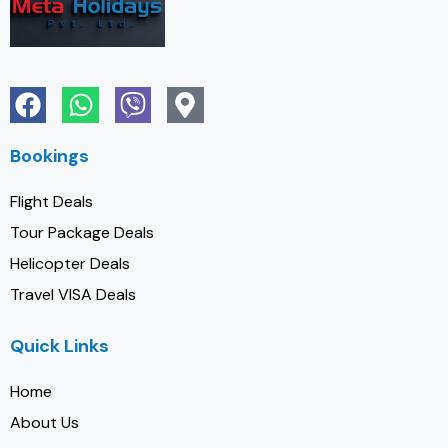
Bookings
Flight Deals
Tour Package Deals
Helicopter Deals
Travel VISA Deals
Quick Links
Home
About Us