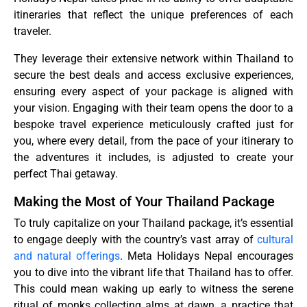
itineraries that reflect the unique preferences of each
traveler.
They leverage their extensive network within Thailand to
secure the best deals and access exclusive experiences,
ensuring every aspect of your package is aligned with
your vision. Engaging with their team opens the door to a
bespoke travel experience meticulously crafted just for
you, where every detail, from the pace of your itinerary to
the adventures it includes, is adjusted to create your
perfect Thai getaway.
Making the Most of Your Thailand Package
To truly capitalize on your Thailand package, it’s essential
to engage deeply with the country’s vast array of
cultural
and natural offerings
. Meta Holidays Nepal encourages
you to dive into the vibrant life that Thailand has to offer.
This could mean waking up early to witness the serene
ritual of monks collecting alms at dawn, a practice that