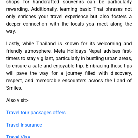
shops for handcrafted souvenirs can be particularly
rewarding. Additionally, learning basic Thai phrases not
only enriches your travel experience but also fosters a
deeper connection with the locals you meet along the
way.
Lastly, while Thailand is known for its welcoming and
friendly atmosphere, Meta Holidays Nepal advises first-
timers to stay vigilant, particularly in bustling urban areas,
to ensure a safe and enjoyable trip. Embracing these tips
will pave the way for a journey filled with discovery,
respect, and memorable encounters across the Land of
Smiles.
Also visit:-
Travel tour packages offers
Travel Insurance
Travel Visa