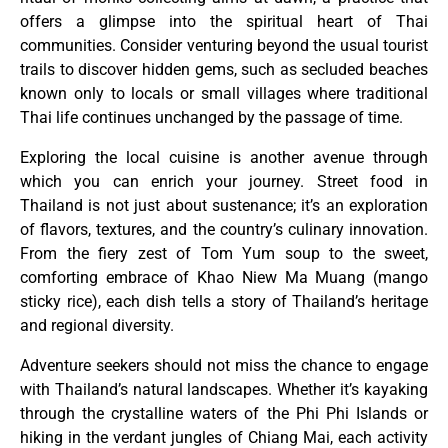
offers a glimpse into the spiritual heart of Thai
communities. Consider venturing beyond the usual tourist
trails to discover hidden gems, such as secluded beaches
known only to locals or small villages where traditional
Thai life continues unchanged by the passage of time.
Exploring the local cuisine is another avenue through
which you can enrich your journey. Street food in
Thailand is not just about sustenance; it’s an exploration
of flavors, textures, and the country’s culinary innovation.
From the fiery zest of Tom Yum soup to the sweet,
comforting embrace of Khao Niew Ma Muang (mango
sticky rice), each dish tells a story of Thailand’s heritage
and regional diversity.
Adventure seekers should not miss the chance to engage
with Thailand’s natural landscapes. Whether it’s kayaking
through the crystalline waters of the Phi Phi Islands or
hiking in the verdant jungles of Chiang Mai, each activity