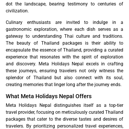
dot the landscape, bearing testimony to centuries of
civilization.
Culinary enthusiasts are invited to indulge in a
gastronomic exploration, where each dish serves as a
gateway to understanding Thai culture and traditions.
The beauty of Thailand packages is their ability to
encapsulate the essence of Thailand, providing a curated
experience that resonates with the spirit of exploration
and discovery. Meta Holidays Nepal excels in crafting
these journeys, ensuring travelers not only witness the
splendor of Thailand but also connect with its soul,
creating memories that linger long after the journey ends.
What Meta Holidays Nepal Offers
Meta Holidays Nepal distinguishes itself as a top-tier
travel provider, focusing on meticulously curated Thailand
packages that cater to the diverse tastes and desires of
travelers. By prioritizing personalized travel experiences,