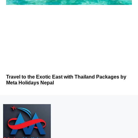
Travel to the Exotic East with Thailand Packages by
Meta Holidays Nepal