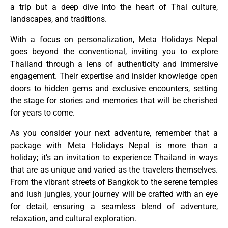
a trip but a deep dive into the heart of Thai culture,
landscapes, and traditions.
With a focus on personalization, Meta Holidays Nepal
goes beyond the conventional, inviting you to explore
Thailand through a lens of authenticity and immersive
engagement. Their expertise and insider knowledge open
doors to hidden gems and exclusive encounters, setting
the stage for stories and memories that will be cherished
for years to come.
As you consider your next adventure, remember that a
package with Meta Holidays Nepal is more than a
holiday; it’s an invitation to experience Thailand in ways
that are as unique and varied as the travelers themselves.
From the vibrant streets of Bangkok to the serene temples
and lush jungles, your journey will be crafted with an eye
for detail, ensuring a seamless blend of adventure,
relaxation, and cultural exploration.