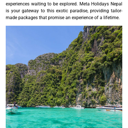
experiences waiting to be explored. Meta Holidays Nepal
is your gateway to this exotic paradise, providing tailor-
made packages that promise an experience of a lifetime.