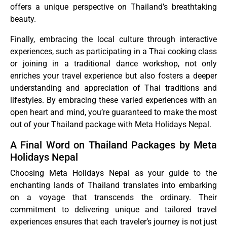
offers a unique perspective on Thailand’s breathtaking
beauty.
Finally, embracing the local culture through interactive
experiences, such as participating in a Thai cooking class
or joining in a traditional dance workshop, not only
enriches your travel experience but also fosters a deeper
understanding and appreciation of Thai traditions and
lifestyles. By embracing these varied experiences with an
open heart and mind, you’re guaranteed to make the most
out of your Thailand package with Meta Holidays Nepal.
A Final Word on Thailand Packages by Meta
Holidays Nepal
Choosing Meta Holidays Nepal as your guide to the
enchanting lands of Thailand translates into embarking
on a voyage that transcends the ordinary. Their
commitment to delivering unique and tailored travel
experiences ensures that each traveler’s journey is not just