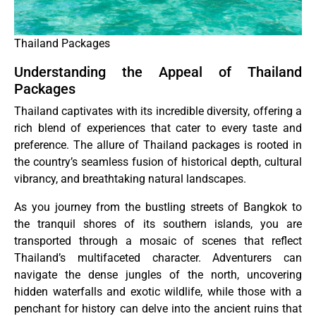
Thailand Packages
Understanding the Appeal of Thailand
Packages
Thailand captivates with its incredible diversity, offering a
rich blend of experiences that cater to every taste and
preference. The allure of Thailand packages is rooted in
the country’s seamless fusion of historical depth, cultural
vibrancy, and breathtaking natural landscapes.
As you journey from the bustling streets of Bangkok to
the tranquil shores of its southern islands, you are
transported through a mosaic of scenes that reflect
Thailand’s multifaceted character. Adventurers can
navigate the dense jungles of the north, uncovering
hidden waterfalls and exotic wildlife, while those with a
penchant for history can delve into the ancient ruins that