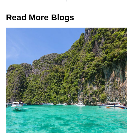
Read More Blogs