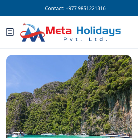
Login
Sign Up
NPR