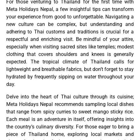
For those venturing to Thailand for the first time with
Meta Holidays Nepal, a few insightful tips can transform
your experience from good to unforgettable. Navigating a
new culture can be complex, but understanding and
adhering to Thai customs and traditions is crucial for a
respectful and enriching visit. Be mindful of your attire,
especially when visiting sacred sites like temples; modest
clothing that covers shoulders and knees is generally
expected. The tropical climate of Thailand calls for
lightweight and breathable fabrics, but don’t forget to stay
hydrated by frequently sipping on water throughout your
day.
Delve into the heart of Thai culture through its cuisine;
Meta Holidays Nepal recommends sampling local dishes
that range from spicy curries to sweet mango sticky rice.
Each meal is an adventure in itself, offering insights into
the country’s culinary diversity. For those eager to bring a
piece of Thailand home, exploring local markets and