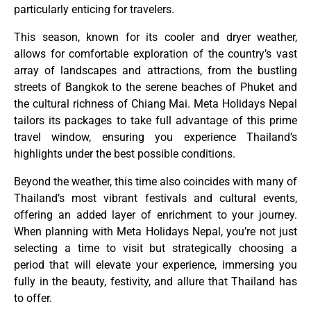
particularly enticing for travelers.
This season, known for its cooler and dryer weather,
allows for comfortable exploration of the country’s vast
array of landscapes and attractions, from the bustling
streets of Bangkok to the serene beaches of Phuket and
the cultural richness of Chiang Mai. Meta Holidays Nepal
tailors its packages to take full advantage of this prime
travel window, ensuring you experience Thailand’s
highlights under the best possible conditions.
Beyond the weather, this time also coincides with many of
Thailand’s most vibrant festivals and cultural events,
offering an added layer of enrichment to your journey.
When planning with Meta Holidays Nepal, you’re not just
selecting a time to visit but strategically choosing a
period that will elevate your experience, immersing you
fully in the beauty, festivity, and allure that Thailand has
to offer.