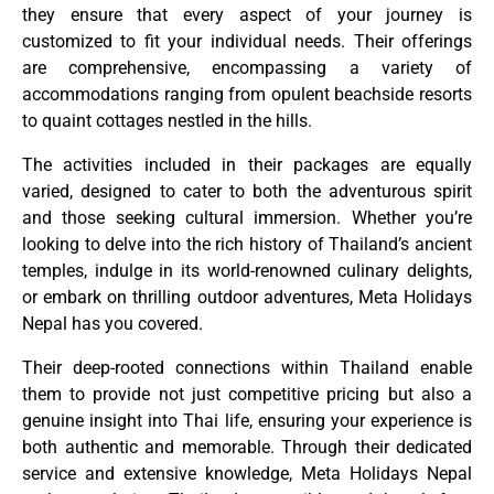
they ensure that every aspect of your journey is
customized to fit your individual needs. Their offerings
are comprehensive, encompassing a variety of
accommodations ranging from opulent beachside resorts
to quaint cottages nestled in the hills.
The activities included in their packages are equally
varied, designed to cater to both the adventurous spirit
and those seeking cultural immersion. Whether you’re
looking to delve into the rich history of Thailand’s ancient
temples, indulge in its world-renowned culinary delights,
or embark on thrilling outdoor adventures, Meta Holidays
Nepal has you covered.
Their deep-rooted connections within Thailand enable
them to provide not just competitive pricing but also a
genuine insight into Thai life, ensuring your experience is
both authentic and memorable. Through their dedicated
service and extensive knowledge, Meta Holidays Nepal