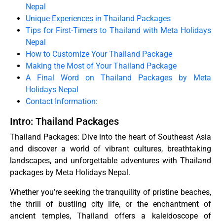
Nepal
Unique Experiences in Thailand Packages
Tips for First-Timers to Thailand with Meta Holidays
Nepal
How to Customize Your Thailand Package
Making the Most of Your Thailand Package
A Final Word on Thailand Packages by Meta
Holidays Nepal
Contact Information:
Intro: Thailand Packages
Thailand Packages: Dive into the heart of Southeast Asia
and discover a world of vibrant cultures, breathtaking
landscapes, and unforgettable adventures with Thailand
packages by Meta Holidays Nepal.
Whether you’re seeking the tranquility of pristine beaches,
the thrill of bustling city life, or the enchantment of
ancient temples, Thailand offers a kaleidoscope of